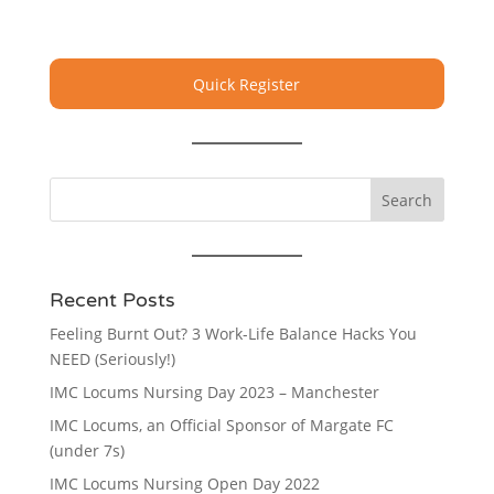
Quick Register
Recent Posts
Feeling Burnt Out? 3 Work-Life Balance Hacks You
NEED (Seriously!)
IMC Locums Nursing Day 2023 – Manchester
IMC Locums, an Official Sponsor of Margate FC
(under 7s)
IMC Locums Nursing Open Day 2022