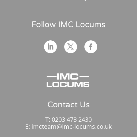
Follow IMC Locums
Contact Us
T:
0203 473 2430
E:
imcteam@imc-locums.co.uk