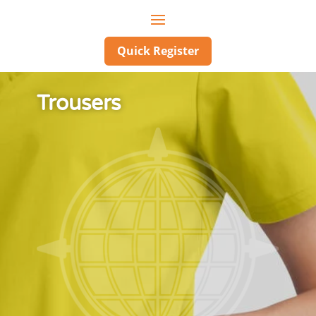
Quick Register
Trousers