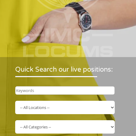
Quick Search our live positions: