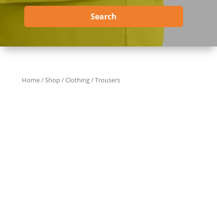
Search
Home
/
Shop
/
Clothing
/ Trousers