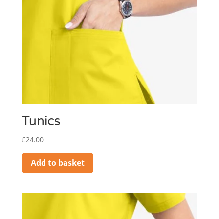
Tunics
£
24.00
Add to basket