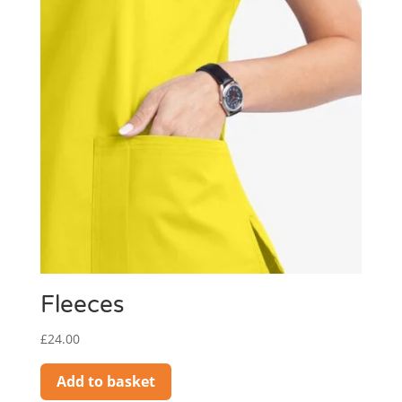
Fleeces
£
24.00
Add to basket