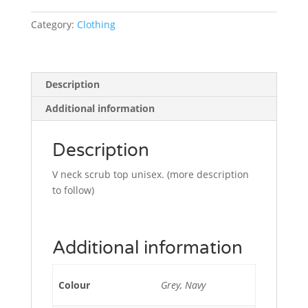
Category:
Clothing
Description
Additional information
Description
V neck scrub top unisex. (more description
to follow)
Additional information
Colour
Grey, Navy