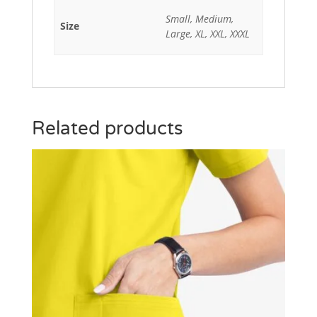
Small, Medium,
Size
Large, XL, XXL, XXXL
Related products