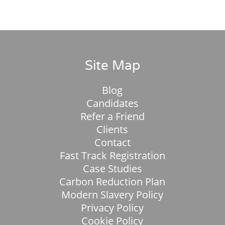
Site Map
Blog
Candidates
Refer a Friend
Clients
Contact
Fast Track Registration
Case Studies
Carbon Reduction Plan
Modern Slavery Policy
Privacy Policy
Cookie Policy