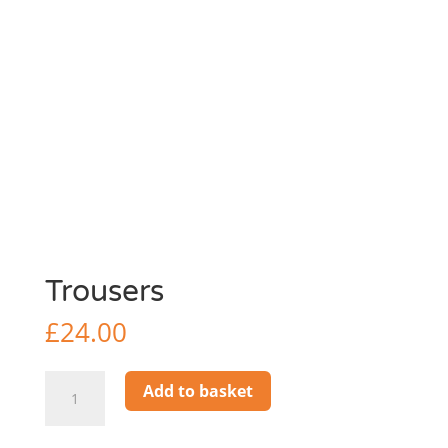
Trousers
£
24.00
Trousers
Add to basket
quantity