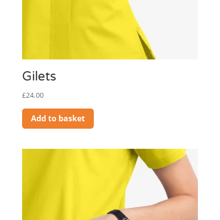
Gilets
£
24.00
Add to basket