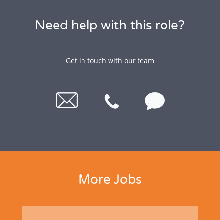
Need help with this role?
Get in touch with our team
More Jobs