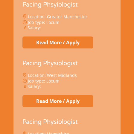
Pacing Phsyiologist
Location: Greater Manchester
Job type: Locum
Salary:
Read More / Apply
Pacing Physiologist
Location: West Midlands
Job type: Locum
Salary:
Read More / Apply
Pacing Physiologist
Location: Hampshire