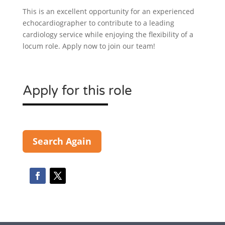
This is an excellent opportunity for an experienced
echocardiographer to contribute to a leading
cardiology service while enjoying the flexibility of a
locum role. Apply now to join our team!
Apply for this role
Search Again