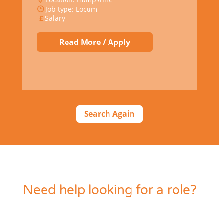
Job type: Locum
Salary:
Read More / Apply
Search Again
Need help looking for a role?