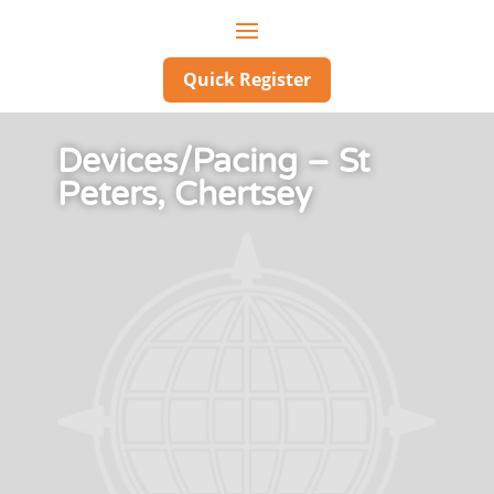
Quick Register
Devices/Pacing – St
Peters, Chertsey