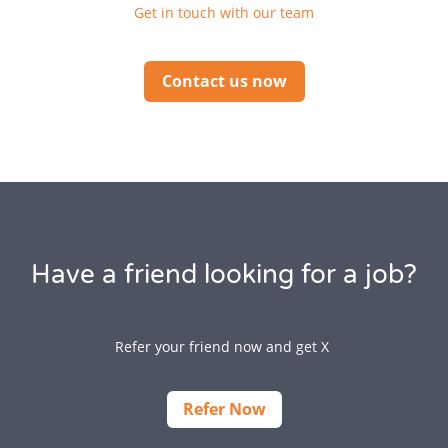
Get in touch with our team
Contact us now
Have a friend looking for a job?
Refer your friend now and get X
Refer Now