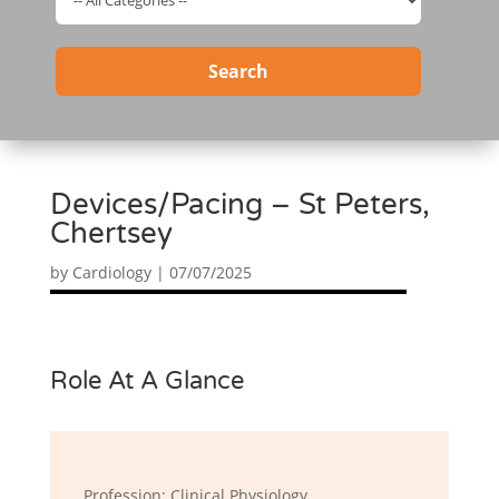
Search
Devices/Pacing – St Peters,
Chertsey
by
Cardiology
|
07/07/2025
Role At A Glance
Profession: Clinical Physiology