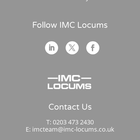
Follow IMC Locums
Contact Us
T:
0203 473 2430
E:
imcteam@imc-locums.co.uk