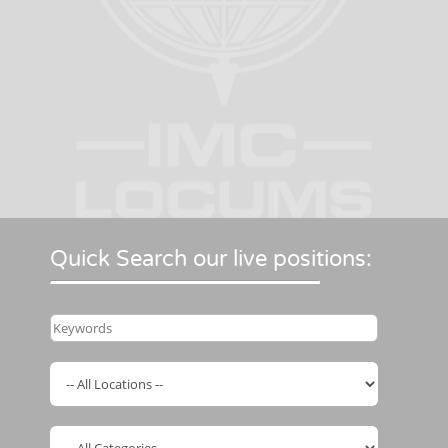
Quick Search our live positions: