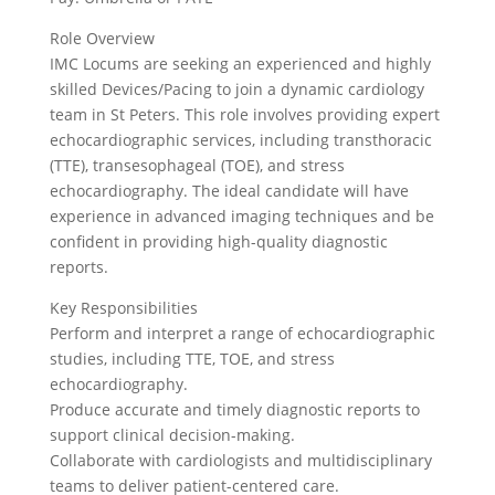
Role Overview
IMC Locums are seeking an experienced and highly
skilled Devices/Pacing to join a dynamic cardiology
team in St Peters. This role involves providing expert
echocardiographic services, including transthoracic
(TTE), transesophageal (TOE), and stress
echocardiography. The ideal candidate will have
experience in advanced imaging techniques and be
confident in providing high-quality diagnostic
reports.
Key Responsibilities
Perform and interpret a range of echocardiographic
studies, including TTE, TOE, and stress
echocardiography.
Produce accurate and timely diagnostic reports to
support clinical decision-making.
Collaborate with cardiologists and multidisciplinary
teams to deliver patient-centered care.