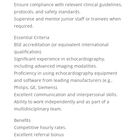
Ensure compliance with relevant clinical guidelines,
protocols, and safety standards.
Supervise and mentor junior staff or trainees when
required.
Essential Criteria
BSE accreditation (or equivalent international
qualification).
Significant experience in echocardiography,
including advanced imaging modalities.
Proficiency in using echocardiography equipment
and software from leading manufacturers (e.g.,
Philips, GE, Siemens).
Excellent communication and interpersonal skills.
Ability to work independently and as part of a
multidisciplinary team.
Benefits
Competitive hourly rates.
Excellent referral bonus