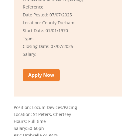
Reference:
Date Posted: 07/07/2025
Location: County Durham
Start Date: 01/01/1970
Type:
Closing Date: 07/07/2025
Salary:
Apply Now
Position: Locum Devices/Pacing
Location: St Peters, Chertsey
Hours: Full time
Salary:50-60ph
Pay: Umbrella or PAYE