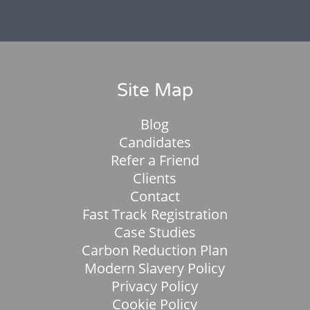
Site Map
Blog
Candidates
Refer a Friend
Clients
Contact
Fast Track Registration
Case Studies
Carbon Reduction Plan
Modern Slavery Policy
Privacy Policy
Cookie Policy