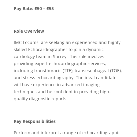
Pay Rate: £50 – £55
Role Overview
IMC Locums are seeking an experienced and highly
skilled Echocardiographer to join a dynamic
cardiology team in Surrey. This role involves
providing expert echocardiographic services,
including transthoracic (TTE), transesophageal (TOE),
and stress echocardiography. The ideal candidate
will have experience in advanced imaging
techniques and be confident in providing high-
quality diagnostic reports.
Key Responsibilities
Perform and interpret a range of echocardiographic