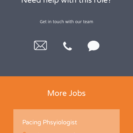
Need help with this role?
Get in touch with our team
More Jobs
Pacing Phsyiologist