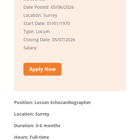
Date Posted: 05/06/2026
Location: Surrey
Start Date: 01/01/1970
Type: Locum
Closing Date: 05/07/2026
Salary:
Apply Now
Position: Locum Echocardiographer
Location: Surrey
Duration: 3-6 months
Hours: Full-time