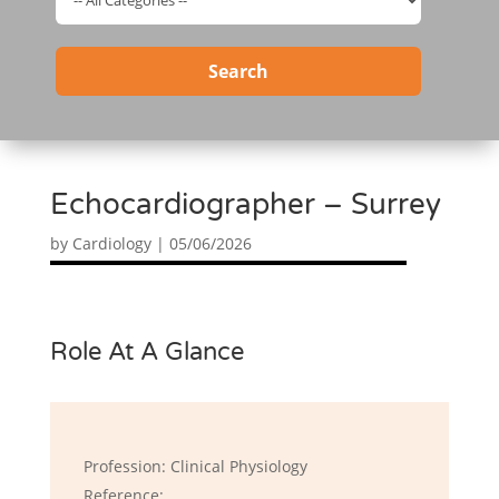
Search
Echocardiographer – Surrey
by
Cardiology
|
05/06/2026
Role At A Glance
Profession: Clinical Physiology
Reference: