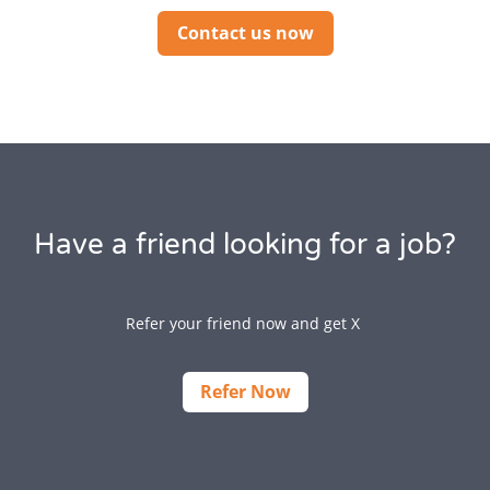
Contact us now
Have a friend looking for a job?
Refer your friend now and get X
Refer Now