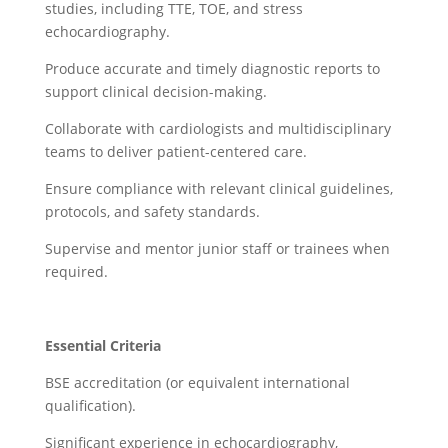
studies, including TTE, TOE, and stress
echocardiography.
Produce accurate and timely diagnostic reports to
support clinical decision-making.
Collaborate with cardiologists and multidisciplinary
teams to deliver patient-centered care.
Ensure compliance with relevant clinical guidelines,
protocols, and safety standards.
Supervise and mentor junior staff or trainees when
required.
Essential Criteria
BSE accreditation (or equivalent international
qualification).
Significant experience in echocardiography,