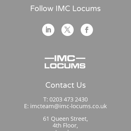
Follow IMC Locums
Contact Us
T:
0203 473 2430
E:
imcteam@imc-locums.co.uk
61 Queen Street,
4th Floor,