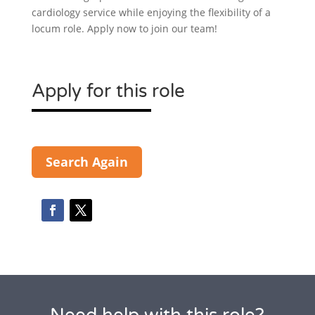
cardiology service while enjoying the flexibility of a
locum role. Apply now to join our team!
Apply for this role
Search Again