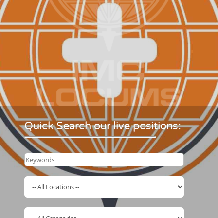
Quick Search our live positions: