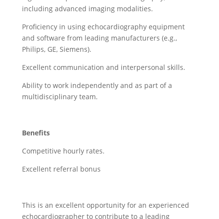
including advanced imaging modalities.
Proficiency in using echocardiography equipment
and software from leading manufacturers (e.g.,
Philips, GE, Siemens).
Excellent communication and interpersonal skills.
Ability to work independently and as part of a
multidisciplinary team.
Benefits
Competitive hourly rates.
Excellent referral bonus
This is an excellent opportunity for an experienced
echocardiographer to contribute to a leading