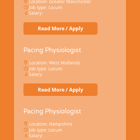
Location: Greater Manchester
Job type: Locum
Salary:
Read More / Apply
Pacing Physiologist
Location: West Midlands
Job type: Locum
Salary:
Read More / Apply
Pacing Physiologist
Location: Hampshire
Job type: Locum
Salary: