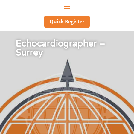
Quick Register
Echocardiographer –
Surrey