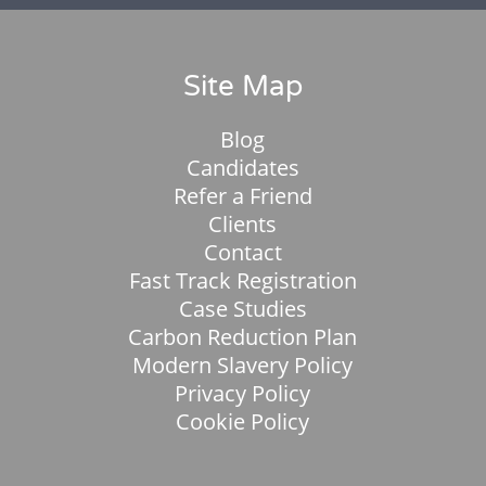
Site Map
Blog
Candidates
Refer a Friend
Clients
Contact
Fast Track Registration
Case Studies
Carbon Reduction Plan
Modern Slavery Policy
Privacy Policy
Cookie Policy