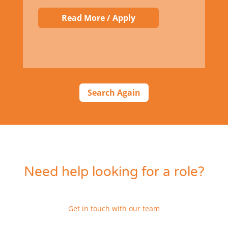
Read More / Apply
Search Again
Need help looking for a role?
Get in touch with our team