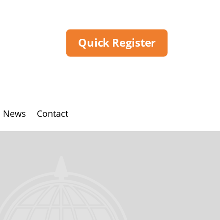
Quick Register
News
Contact