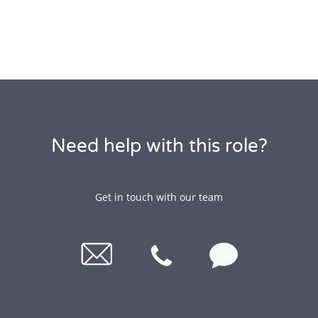
Need help with this role?
Get in touch with our team