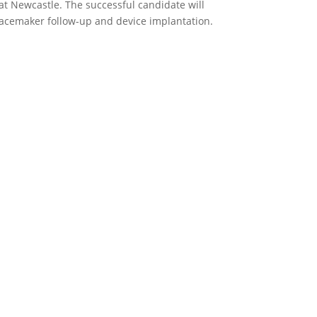
at Newcastle. The successful candidate will
pacemaker follow-up and device implantation.
p