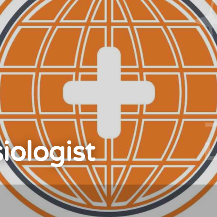
iologist