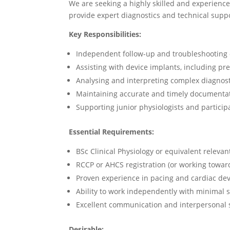
We are seeking a highly skilled and experienc
provide expert diagnostics and technical supp
Key Responsibilities:
Independent follow-up and troubleshooting 
Assisting with device implants, including p
Analysing and interpreting complex diagnost
Maintaining accurate and timely documentat
Supporting junior physiologists and participa
Essential Requirements:
BSc Clinical Physiology or equivalent relevant
RCCP or AHCS registration (or working towar
Proven experience in pacing and cardiac dev
Ability to work independently with minimal 
Excellent communication and interpersonal s
Desirable: