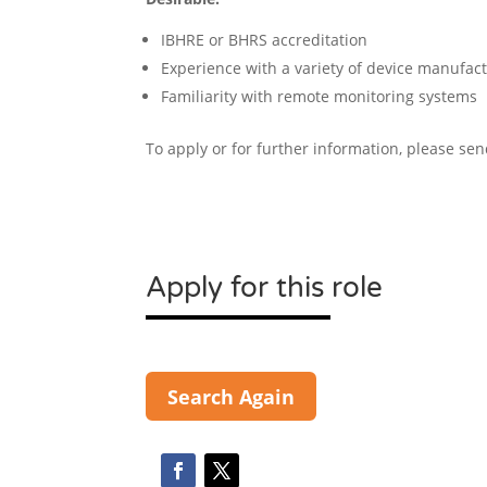
IBHRE or BHRS accreditation
Experience with a variety of device manufactu
Familiarity with remote monitoring systems
To apply or for further information, please se
Apply for this role
Search Again