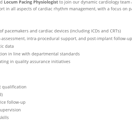
ed
Locum Pacing Physiologist
to join our dynamic cardiology team 
ort in all aspects of cardiac rhythm management, with a focus on 
of pacemakers and cardiac devices (including ICDs and CRTs)
re-assessment, intra-procedural support, and post-implant follow-u
ic data
ion in line with departmental standards
ting in quality assurance initiatives
 qualification
d)
ice follow-up
supervision
kills