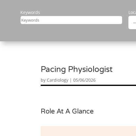
Keywords
Loc
Pacing Physiologist
by
Cardiology
|
05/06/2026
Role At A Glance