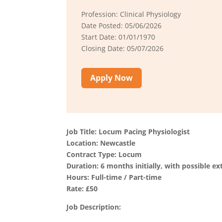
Profession: Clinical Physiology
Date Posted: 05/06/2026
Start Date: 01/01/1970
Closing Date: 05/07/2026
Apply Now
Job Title: Locum Pacing Physiologist
Location: Newcastle
Contract Type: Locum
Duration: 6 months initially, with possible ex
Hours: Full-time / Part-time
Rate: £50
Job Description: