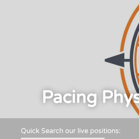
Pacing Phys
Quick Search our live positions: