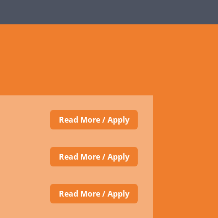
Read More / Apply
Read More / Apply
Read More / Apply