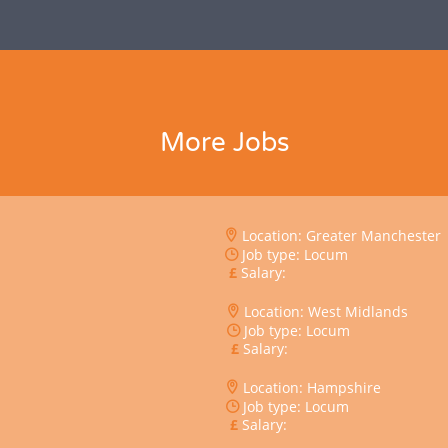
More Jobs
Location: Greater Manchester
Job type: Locum
Salary:
Location: West Midlands
Job type: Locum
Salary:
Location: Hampshire
Job type: Locum
Salary: