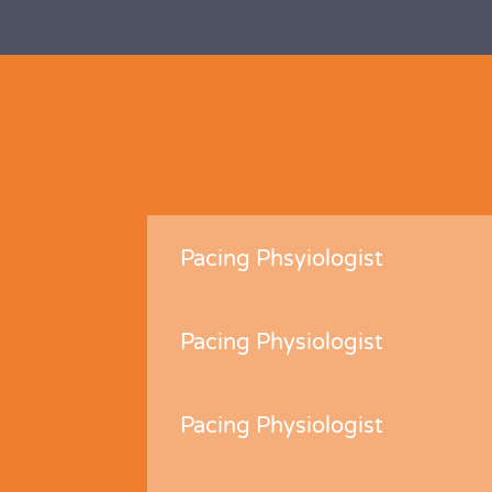
Pacing Phsyiologist
Pacing Physiologist
Pacing Physiologist