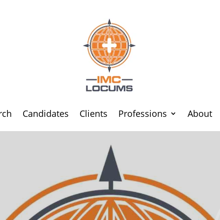
rch
Candidates
Clients
Professions
About