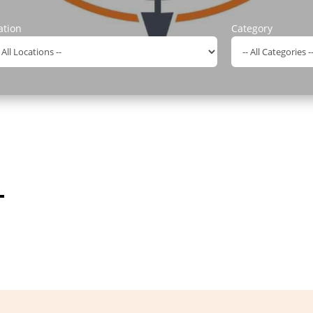
ation
Category