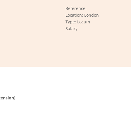
Reference:
Location: London
Type: Locum
Salary:
tension]