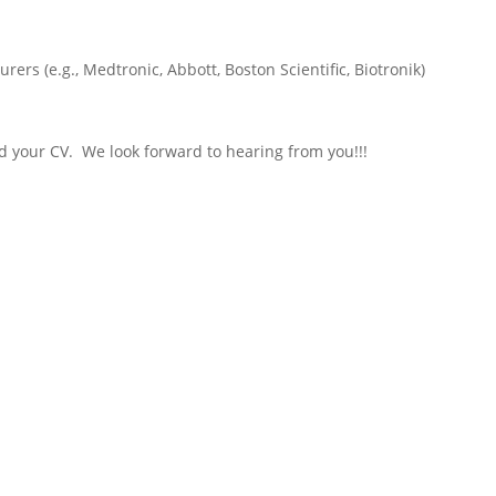
rers (e.g., Medtronic, Abbott, Boston Scientific, Biotronik)
nd your CV. We look forward to hearing from you!!!