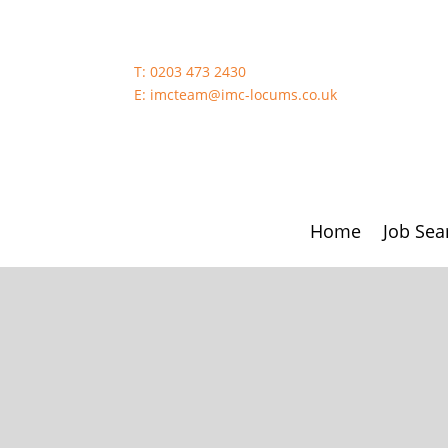
T:
0203 473 2430
E:
imcteam@imc-locums.co.uk
Home
Job Sea