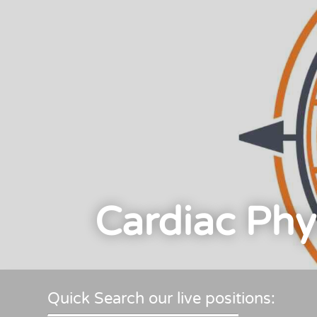
Cardiac Phy
Quick Search our live positions: