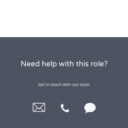
Need help with this role?
Get in touch with our team