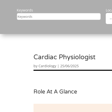
Keywords
Loc
Cardiac Physiologist
by
Cardiology
|
25/06/2025
Role At A Glance