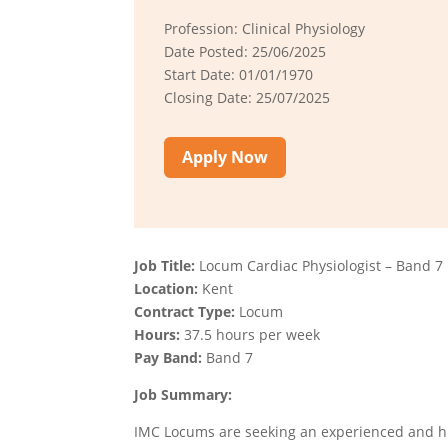
Profession: Clinical Physiology
Date Posted: 25/06/2025
Start Date: 01/01/1970
Closing Date: 25/07/2025
Apply Now
Job Title:
Locum Cardiac Physiologist – Band 7
Location:
Kent
Contract Type:
Locum
Hours:
37.5 hours per week
Pay Band:
Band 7
Job Summary:
IMC Locums are seeking an experienced and hi