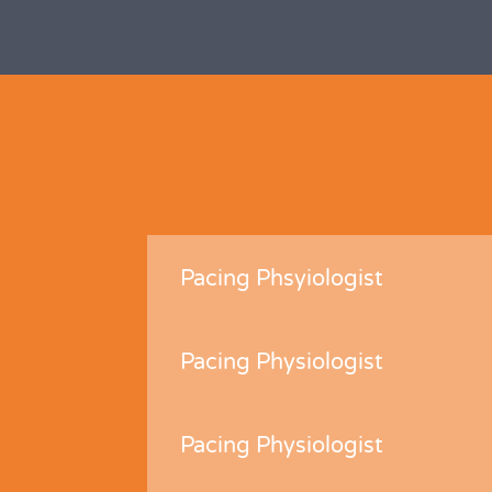
Pacing Phsyiologist
Pacing Physiologist
Pacing Physiologist