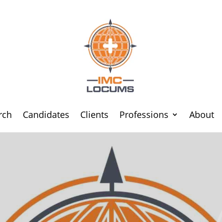
rch
Candidates
Clients
Professions
About