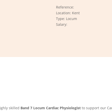
Reference:
Location: Kent
Type: Locum
Salary:
ghly skilled
Band 7 Locum Cardiac Physiologist
to support our Car