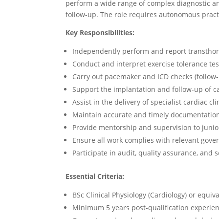
perform a wide range of complex diagnostic an
follow-up. The role requires autonomous practic
Key Responsibilities:
Independently perform and report transthor
Conduct and interpret exercise tolerance tes
Carry out pacemaker and ICD checks (follow
Support the implantation and follow-up of 
Assist in the delivery of specialist cardiac cli
Maintain accurate and timely documentation o
Provide mentorship and supervision to junio
Ensure all work complies with relevant govern
Participate in audit, quality assurance, and 
Essential Criteria:
BSc Clinical Physiology (Cardiology) or equiva
Minimum 5 years post-qualification experien