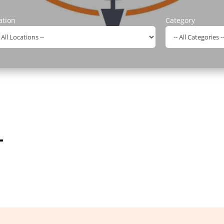
ation
Category