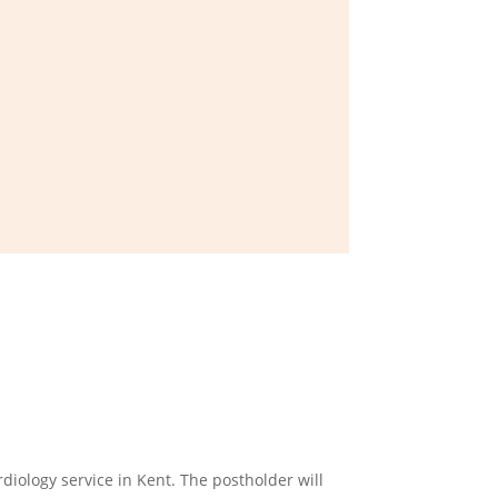
diology service in Kent. The postholder will