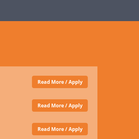
Read More / Apply
Read More / Apply
Read More / Apply