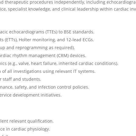
d therapeutic procedures independently, including echocardiograph
e, specialist knowledge, and clinical leadership within cardiac inv
acic echocardiograms (TTEs) to BSE standards.
ts (ETTs), Holter monitoring, and 12-lead ECGs.
-up and reprogramming as required).
cardiac rhythm management (CRM) devices.
nics (e.g., valve, heart failure, inherited cardiac conditions).
f all investigations using relevant IT systems.
r staff and students.
ance, safety, and infection control policies.
service development initiatives.
lent relevant qualification.
ce in cardiac physiology.