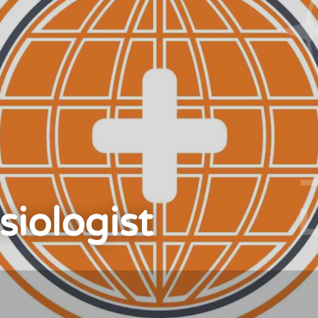
siologist