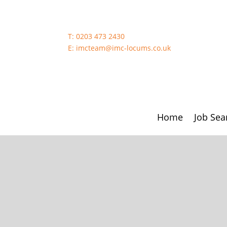
T:
0203 473 2430
E:
imcteam@imc-locums.co.uk
Home
Job Sea