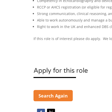
Competency in echocardiography and device
RCCP or AHCS registration (or eligible for regi
Strong communication, clinical reasoning, an
Able to work autonomously and manage a bu
Right to work in the UK and enhanced DBS c
If this role is of interest please do apply. We 
Apply for this role
Search Again