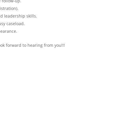
 follow-up.
stration).
d leadership skills.
sy caseload.
learance.
look forward to hearing from you!!!