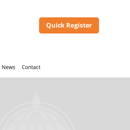
Quick Register
News
Contact