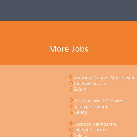
More Jobs
Location: Greater Manchester
Job type: Locum
Salary:
Location: West Midlands
Job type: Locum
Salary:
Location: Hampshire
Job type: Locum
Salary: