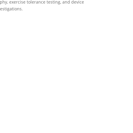
y, exercise tolerance testing, and device
estigations.