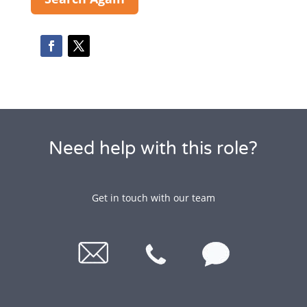
Need help with this role?
Get in touch with our team