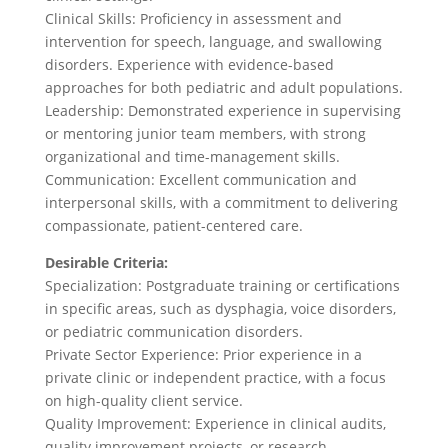
Clinical Skills: Proficiency in assessment and
intervention for speech, language, and swallowing
disorders. Experience with evidence-based
approaches for both pediatric and adult populations.
Leadership: Demonstrated experience in supervising
or mentoring junior team members, with strong
organizational and time-management skills.
Communication: Excellent communication and
interpersonal skills, with a commitment to delivering
compassionate, patient-centered care.
Desirable Criteria:
Specialization: Postgraduate training or certifications
in specific areas, such as dysphagia, voice disorders,
or pediatric communication disorders.
Private Sector Experience: Prior experience in a
private clinic or independent practice, with a focus
on high-quality client service.
Quality Improvement: Experience in clinical audits,
quality improvement projects, or research.