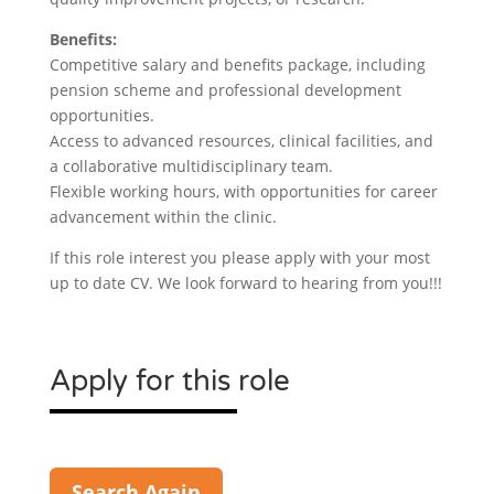
Benefits:
Competitive salary and benefits package, including
pension scheme and professional development
opportunities.
Access to advanced resources, clinical facilities, and
a collaborative multidisciplinary team.
Flexible working hours, with opportunities for career
advancement within the clinic.
If this role interest you please apply with your most
up to date CV. We look forward to hearing from you!!!
Apply for this role
Search Again