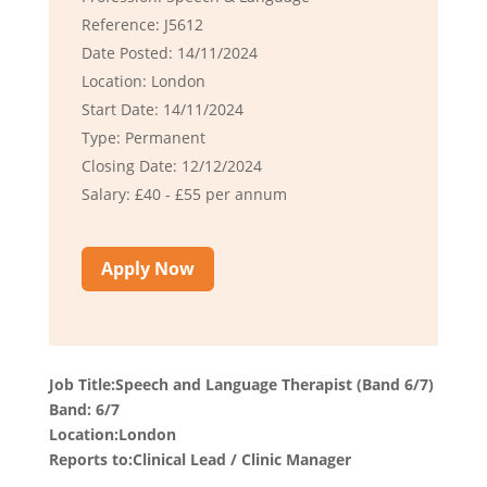
Reference: J5612
Date Posted: 14/11/2024
Location: London
Start Date: 14/11/2024
Type: Permanent
Closing Date: 12/12/2024
Salary: £40 - £55 per annum
Apply Now
Job Title:Speech and Language Therapist (Band 6/7)
Band: 6/7
Location:London
Reports to:Clinical Lead / Clinic Manager