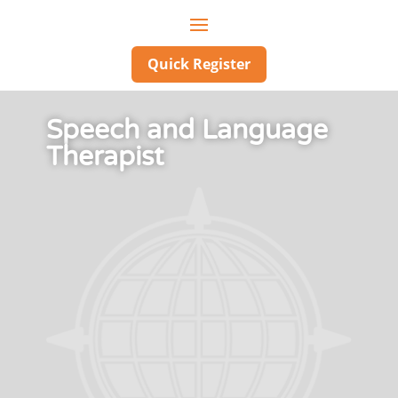
Quick Register
Speech and Language
Therapist