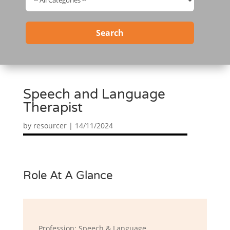
Search
Speech and Language
Therapist
by
resourcer
|
14/11/2024
Role At A Glance
Profession: Speech & Language