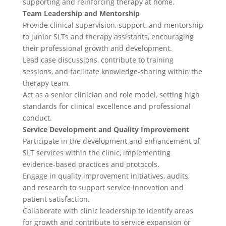
supporting and reinforcing therapy at home.
Team Leadership and Mentorship
Provide clinical supervision, support, and mentorship
to junior SLTs and therapy assistants, encouraging
their professional growth and development.
Lead case discussions, contribute to training
sessions, and facilitate knowledge-sharing within the
therapy team.
Act as a senior clinician and role model, setting high
standards for clinical excellence and professional
conduct.
Service Development and Quality Improvement
Participate in the development and enhancement of
SLT services within the clinic, implementing
evidence-based practices and protocols.
Engage in quality improvement initiatives, audits,
and research to support service innovation and
patient satisfaction.
Collaborate with clinic leadership to identify areas
for growth and contribute to service expansion or