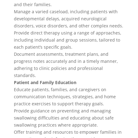
and their families.
Manage a varied caseload, including patients with
developmental delays, acquired neurological
disorders, voice disorders, and other complex needs.
Provide direct therapy using a range of approaches,
including individual and group sessions, tailored to
each patient’s specific goals.
Document assessments, treatment plans, and
progress notes accurately and in a timely manner,
adhering to clinic policies and professional
standards.
Patient and Family Education
Educate patients, families, and caregivers on
communication techniques, strategies, and home
practice exercises to support therapy goals.
Provide guidance on preventing and managing
swallowing difficulties and educating about safe
swallowing practices where appropriate.
Offer training and resources to empower families in