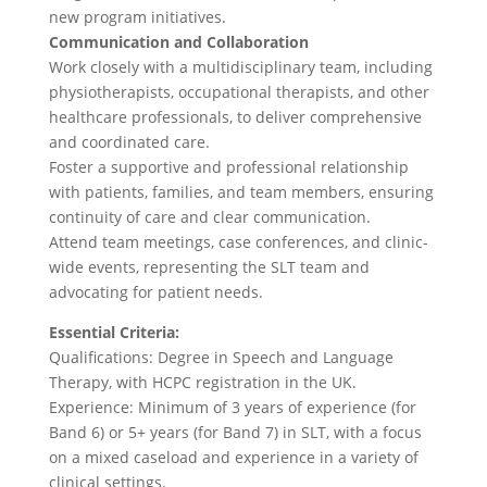
new program initiatives.
Communication and Collaboration
Work closely with a multidisciplinary team, including
physiotherapists, occupational therapists, and other
healthcare professionals, to deliver comprehensive
and coordinated care.
Foster a supportive and professional relationship
with patients, families, and team members, ensuring
continuity of care and clear communication.
Attend team meetings, case conferences, and clinic-
wide events, representing the SLT team and
advocating for patient needs.
Essential Criteria:
Qualifications: Degree in Speech and Language
Therapy, with HCPC registration in the UK.
Experience: Minimum of 3 years of experience (for
Band 6) or 5+ years (for Band 7) in SLT, with a focus
on a mixed caseload and experience in a variety of
clinical settings.