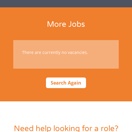
More Jobs
There are currently no vacancies.
Search Again
Need help looking for a role?