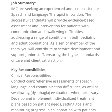
Job Summary:
IMC are seeking an experienced and compassionate
Speech and Language Therapist in London. The
successful candidate will provide evidence-based
assessment and intervention for patients with
communication and swallowing difficulties,
addressing a range of conditions in both pediatric
and adult populations. As a senior member of the
team, you will contribute to service development and
support junior staff, ensuring the highest standards
of care and client satisfaction.
Key Responsibilities:
Clinical Responsibilities
Conduct comprehensive assessments of speech,
language, and communication difficulties, as well as
swallowing (dysphagia) evaluations when necessary.
Develop and implement individualized treatment
plans based on patient needs, setting goals and
monitoring progress in collaboration with patients