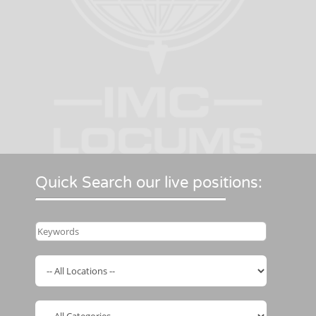
Quick Search our live positions: