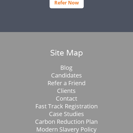
Refer Now
Site Map
Blog
Candidates
Refer a Friend
Clients
Contact
Fast Track Registration
Case Studies
Carbon Reduction Plan
Modern Slavery Policy