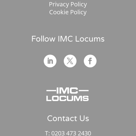
Privacy Policy
Cookie Policy
Follow IMC Locums
Contact Us
T:
0203 473 2430