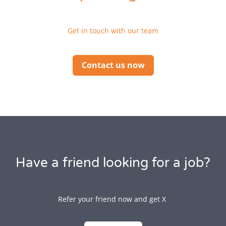
Get in touch with our team
Contact us now
Have a friend looking for a job?
Refer your friend now and get X