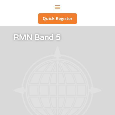
Quick Register
RMN Band 5