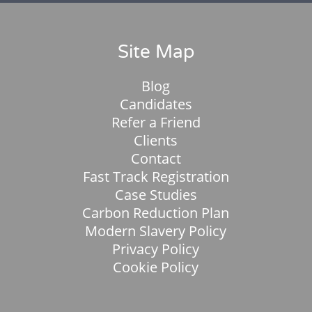
Site Map
Blog
Candidates
Refer a Friend
Clients
Contact
Fast Track Registration
Case Studies
Carbon Reduction Plan
Modern Slavery Policy
Privacy Policy
Cookie Policy