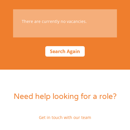
There are currently no vacancies.
Search Again
Need help looking for a role?
Get in touch with our team