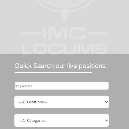
Quick Search our live positions: