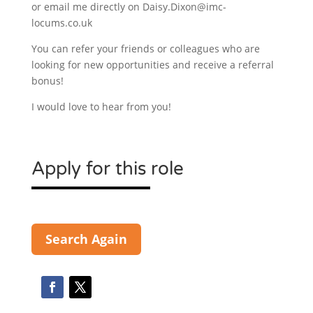
or email me directly on Daisy.Dixon@imc-
locums.co.uk
You can refer your friends or colleagues who are
looking for new opportunities and receive a referral
bonus!
I would love to hear from you!
Apply for this role
Search Again