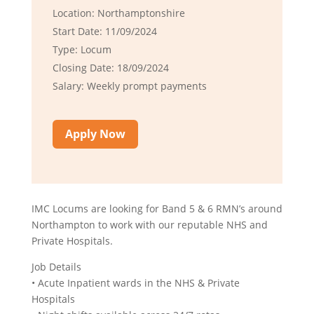
Location: Northamptonshire
Start Date: 11/09/2024
Type: Locum
Closing Date: 18/09/2024
Salary: Weekly prompt payments
Apply Now
IMC Locums are looking for Band 5 & 6 RMN’s around
Northampton to work with our reputable NHS and
Private Hospitals.
Job Details
• Acute Inpatient wards in the NHS & Private
Hospitals