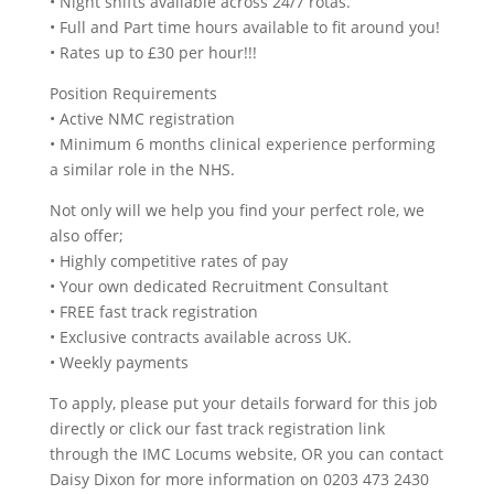
• Night shifts available across 24/7 rotas.
• Full and Part time hours available to fit around you!
• Rates up to £30 per hour!!!
Position Requirements
• Active NMC registration
• Minimum 6 months clinical experience performing
a similar role in the NHS.
Not only will we help you find your perfect role, we
also offer;
• Highly competitive rates of pay
• Your own dedicated Recruitment Consultant
• FREE fast track registration
• Exclusive contracts available across UK.
• Weekly payments
To apply, please put your details forward for this job
directly or click our fast track registration link
through the IMC Locums website, OR you can contact
Daisy Dixon for more information on 0203 473 2430