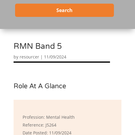
Search
RMN Band 5
by
resourcer
|
11/09/2024
Role At A Glance
Profession: Mental Health
Reference: J5264
Date Posted: 11/09/2024