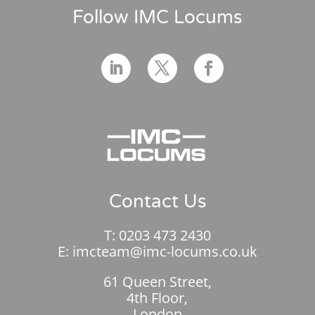
Follow IMC Locums
Contact Us
T:
0203 473 2430
E:
imcteam@imc-locums.co.uk
61 Queen Street,
4th Floor,
London