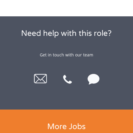
Need help with this role?
Get in touch with our team
More Jobs