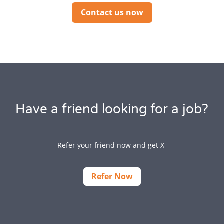
Contact us now
Have a friend looking for a job?
Refer your friend now and get X
Refer Now