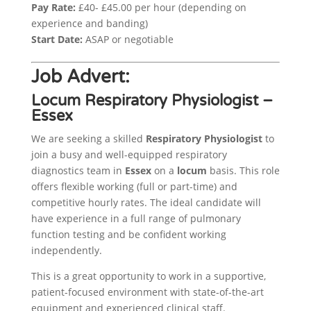
Pay Rate:
£40- £45.00 per hour (depending on
experience and banding)
Start Date:
ASAP or negotiable
Job Advert:
Locum Respiratory Physiologist –
Essex
We are seeking a skilled
Respiratory Physiologist
to
join a busy and well-equipped respiratory
diagnostics team in
Essex
on a
locum
basis. This role
offers flexible working (full or part-time) and
competitive hourly rates. The ideal candidate will
have experience in a full range of pulmonary
function testing and be confident working
independently.
This is a great opportunity to work in a supportive,
patient-focused environment with state-of-the-art
equipment and experienced clinical staff.