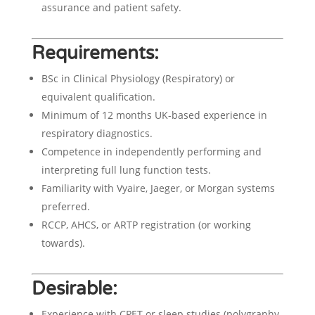
assurance and patient safety.
Requirements:
BSc in Clinical Physiology (Respiratory) or
equivalent qualification.
Minimum of 12 months UK-based experience in
respiratory diagnostics.
Competence in independently performing and
interpreting full lung function tests.
Familiarity with Vyaire, Jaeger, or Morgan systems
preferred.
RCCP, AHCS, or ARTP registration (or working
towards).
Desirable:
Experience with CPET or sleep studies (polygraphy,