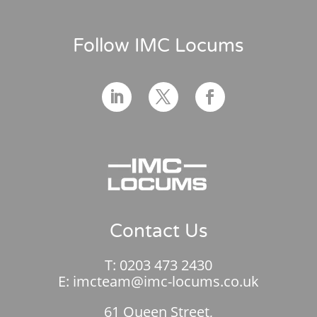
Follow IMC Locums
Contact Us
T:
0203 473 2430
E:
imcteam@imc-locums.co.uk
61 Queen Street,