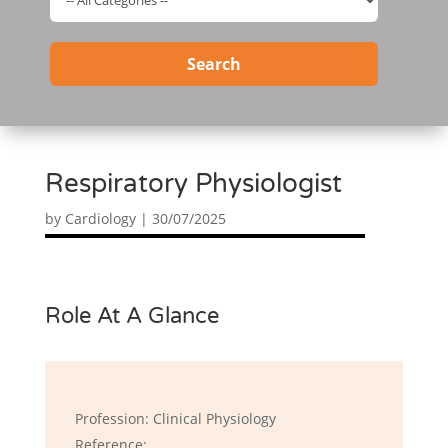
Search
Respiratory Physiologist
by
Cardiology
|
30/07/2025
Role At A Glance
Profession: Clinical Physiology
Reference: