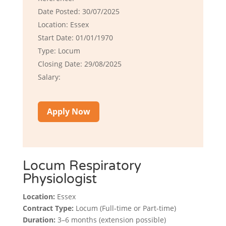
Date Posted: 30/07/2025
Location: Essex
Start Date: 01/01/1970
Type: Locum
Closing Date: 29/08/2025
Salary:
Apply Now
Locum Respiratory
Physiologist
Location:
Essex
Contract Type:
Locum (Full-time or Part-time)
Duration:
3–6 months (extension possible)