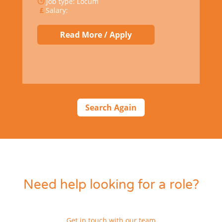
Job type: Locum
Salary:
Read More / Apply
Search Again
Need help looking for a role?
Get in touch with our team