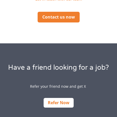
Contact us now
Have a friend looking for a job?
Refer your friend now and get X
Refer Now