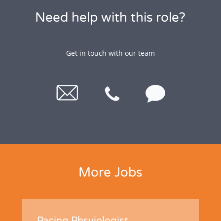
Need help with this role?
Get in touch with our team
More Jobs
Pacing Phsyiologist