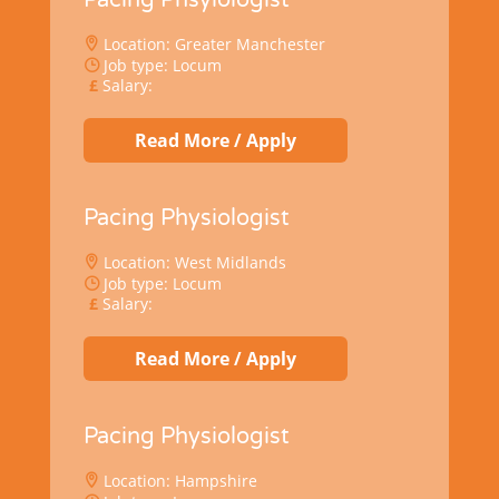
Location: Greater Manchester
Job type: Locum
Salary:
Read More / Apply
Pacing Physiologist
Location: West Midlands
Job type: Locum
Salary:
Read More / Apply
Pacing Physiologist
Location: Hampshire