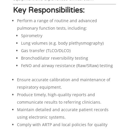
Key Responsibilities:
Perform a range of routine and advanced
pulmonary function tests, including:
Spirometry
Lung volumes (e.g. body plethysmography)
Gas transfer (TLCO/DLCO)
Bronchodilator reversibility testing
FeNO and airway resistance (Raw/SRaw) testing
Ensure accurate calibration and maintenance of
respiratory equipment.
Produce timely, high-quality reports and
communicate results to referring clinicians.
Maintain detailed and accurate patient records
using electronic systems.
Comply with ARTP and local policies for quality