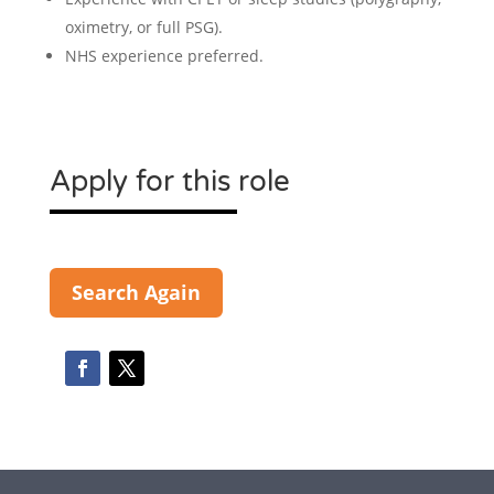
oximetry, or full PSG).
NHS experience preferred.
Apply for this role
Search Again