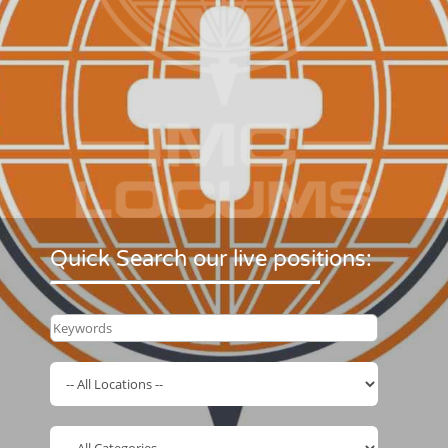
Quick Search our live positions: