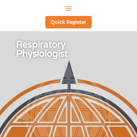
Quick Register
Respiratory
Physiologist