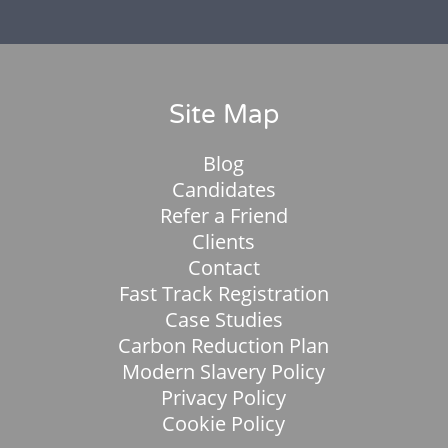
Site Map
Blog
Candidates
Refer a Friend
Clients
Contact
Fast Track Registration
Case Studies
Carbon Reduction Plan
Modern Slavery Policy
Privacy Policy
Cookie Policy