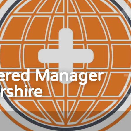
ered Manager
rshire