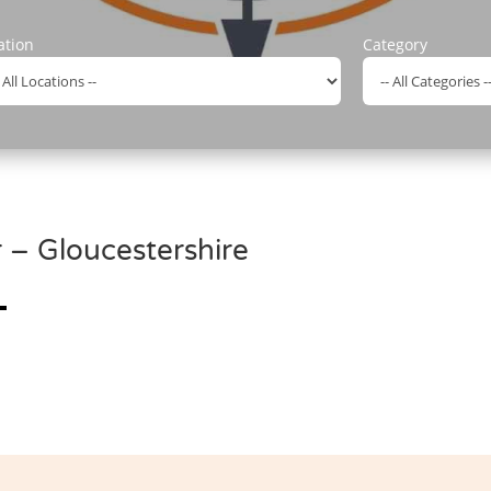
ation
Category
– Gloucestershire