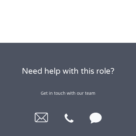
Need help with this role?
Get in touch with our team