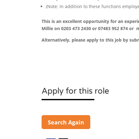
(Note: In addition to these functions employ
This is an excellent opportunity for an exper
Millie on 0203 473 2430 or 07483 952 874
or m
Alternatively, please apply to this job by sub
Apply for this role
Search Again