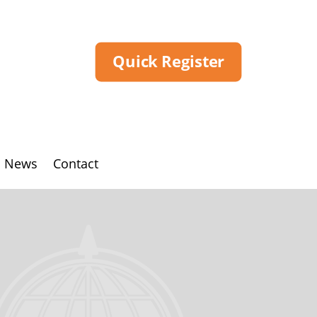
Quick Register
News
Contact