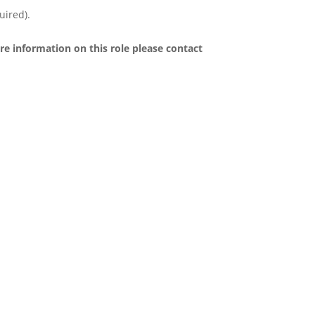
uired).
re information on this role please contact