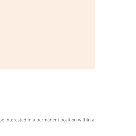
e interested in a permanent position within a