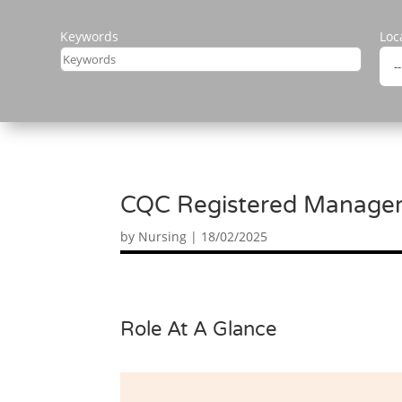
Keywords
Loc
CQC Registered Manager 
by
Nursing
|
18/02/2025
Role At A Glance