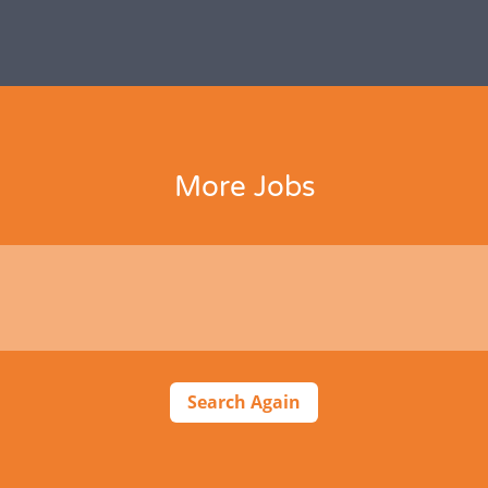
More Jobs
Search Again