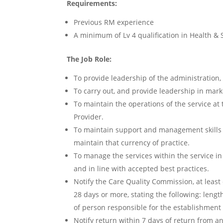
Requirements:
Previous RM experience
A minimum of Lv 4 qualification in Health & 
The Job Role:
To provide leadership of the administration
To carry out, and provide leadership in marke
To maintain the operations of the service at
Provider.
To maintain support and management skills 
maintain that currency of practice.
To manage the services within the service in
and in line with accepted best practices.
Notify the Care Quality Commission, at leas
28 days or more, stating the following: len
of person responsible for the establishment
Notify return within 7 days of return from a