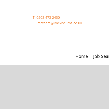
T:
0203 473 2430
E:
imcteam@imc-locums.co.uk
Home
Job Sea