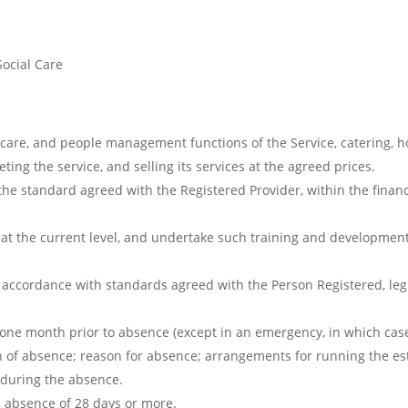
Social Care
, care, and people management functions of the Service, catering,
ting the service, and selling its services at the agreed prices.
 the standard agreed with the Registered Provider, within the finan
at the current level, and undertake such training and development
 accordance with standards agreed with the Person Registered, legi
t one month prior to absence (except in an emergency, in which cas
gth of absence; reason for absence; arrangements for running the e
 during the absence.
n absence of 28 days or more.