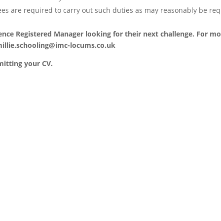
ees are required to carry out such duties as may reasonably be req
ience Registered Manager looking for their next challenge. For mo
illie.schooling@imc-locums.co.uk
mitting your CV.