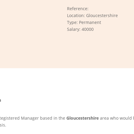
Reference:
Location: Gloucestershire
Type: Permanent
Salary: 40000
m
 Registered Manager based in the
Gloucestershire
area who would b
sis.