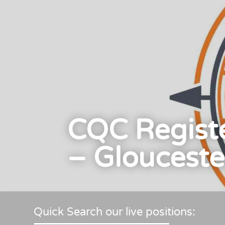
CQC Regist
– Glouceste
Quick Search our live positions: