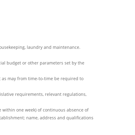
 housekeeping, laundry and maintenance.
cial budget or other parameters set by the
 as may from time-to-time be required to
slative requirements, relevant regulations,
e within one week) of continuous absence of
stablishment; name, address and qualifications