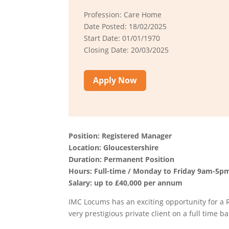
Profession: Care Home
Date Posted: 18/02/2025
Start Date: 01/01/1970
Closing Date: 20/03/2025
Apply Now
Position: Registered Manager
Location: Gloucestershire
Duration: Permanent Position
Hours: Full-time / Monday to Friday 9am-5p
Salary: up to £40,000 per annum
IMC Locums has an exciting opportunity for a
very prestigious private client on a full time ba