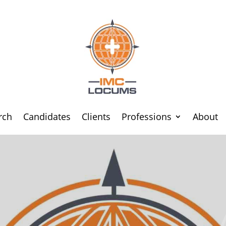
rch
Candidates
Clients
Professions
About