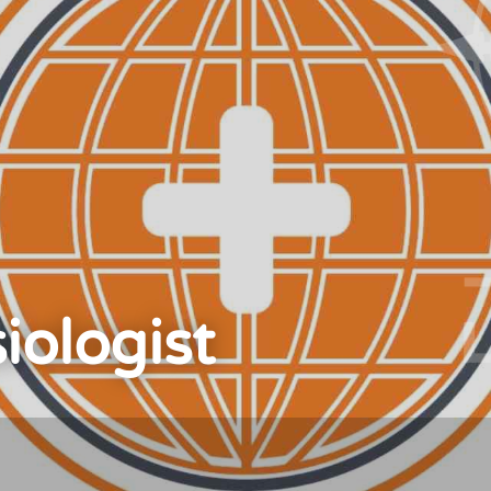
iologist