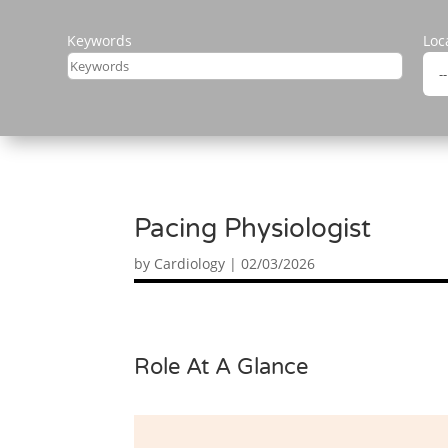
Keywords
Loc
Pacing Physiologist
by
Cardiology
|
02/03/2026
Role At A Glance