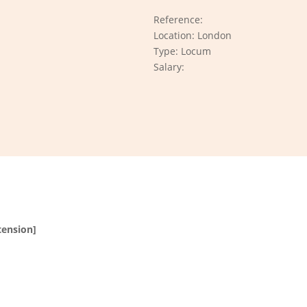
Reference:
Location: London
Type: Locum
Salary:
tension]