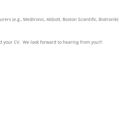
rers (e.g., Medtronic, Abbott, Boston Scientific, Biotronik)
nd your CV. We look forward to hearing from you!!!