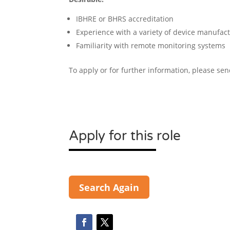
IBHRE or BHRS accreditation
Experience with a variety of device manufactu
Familiarity with remote monitoring systems
To apply or for further information, please se
Apply for this role
Search Again