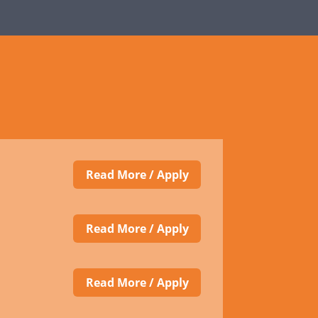
Read More / Apply
Read More / Apply
Read More / Apply