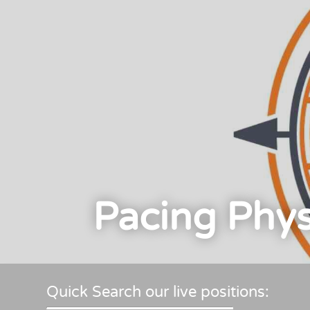
Pacing Phys
Quick Search our live positions: