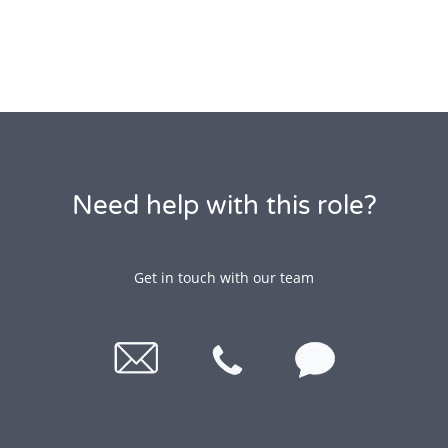
Need help with this role?
Get in touch with our team