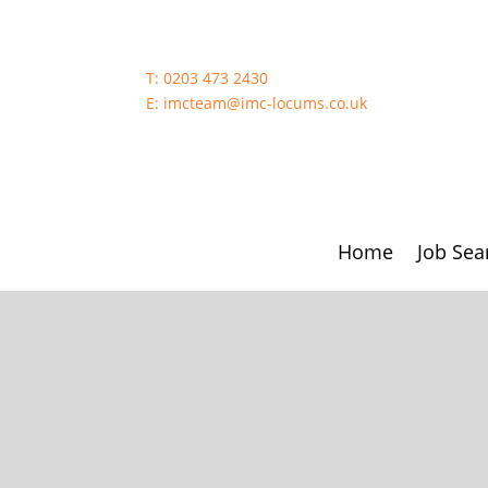
T:
0203 473 2430
E:
imcteam@imc-locums.co.uk
Home
Job Sea