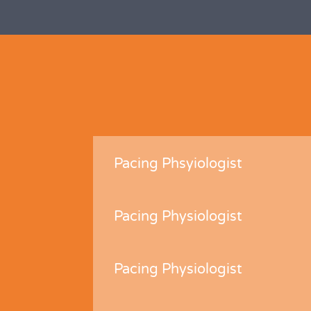
Pacing Phsyiologist
Pacing Physiologist
Pacing Physiologist