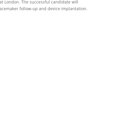
at London. The successful candidate will
pacemaker follow-up and device implantation.
p