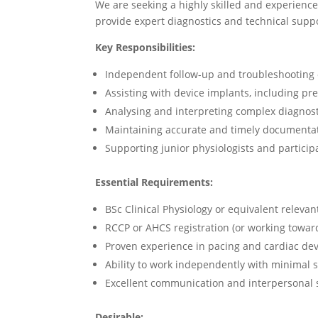
We are seeking a highly skilled and experienc
provide expert diagnostics and technical supp
Key Responsibilities:
Independent follow-up and troubleshooting 
Assisting with device implants, including p
Analysing and interpreting complex diagnost
Maintaining accurate and timely documentat
Supporting junior physiologists and participa
Essential Requirements:
BSc Clinical Physiology or equivalent relevant
RCCP or AHCS registration (or working towar
Proven experience in pacing and cardiac dev
Ability to work independently with minimal 
Excellent communication and interpersonal s
Desirable: