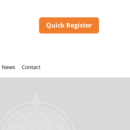
Quick Register
News
Contact