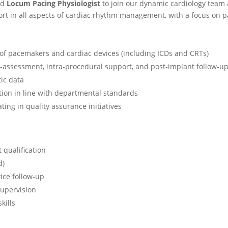
ed
Locum Pacing Physiologist
to join our dynamic cardiology team 
ort in all aspects of cardiac rhythm management, with a focus on 
of pacemakers and cardiac devices (including ICDs and CRTs)
re-assessment, intra-procedural support, and post-implant follow-u
ic data
ion in line with departmental standards
ting in quality assurance initiatives
 qualification
d)
ice follow-up
supervision
kills