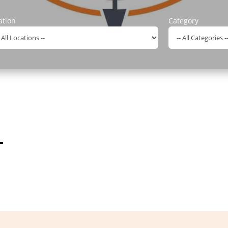
ation
Category