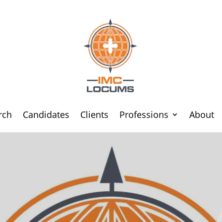
rch
Candidates
Clients
Professions
About