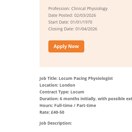
Profession: Clinical Physiology
Date Posted: 02/03/2026
Start Date: 01/01/1970
Closing Date: 01/04/2026
Apply Now
Job Title: Locum Pacing Physiologist
Location: London
Contract Type: Locum
Duration: 6 months initially, with possible ex
Hours: Full-time / Part-time
Rate: £40-50
Job Description: