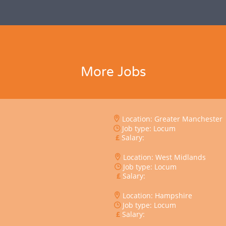
More Jobs
Location: Greater Manchester
Job type: Locum
Salary:
Location: West Midlands
Job type: Locum
Salary:
Location: Hampshire
Job type: Locum
Salary: