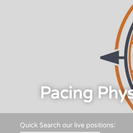
Pacing Phys
Quick Search our live positions: