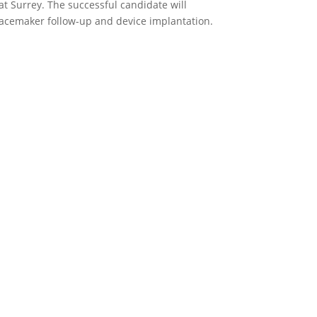
at Surrey. The successful candidate will
pacemaker follow-up and device implantation.
p