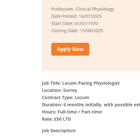
Profession: Clinical Physiology
Date Posted: 16/07/2025
Start Date: 01/01/1970
Closing Date: 15/08/2025
Apply Now
Job Title: Locum Pacing Physiologist
Location: Surrey
Contract Type: Locum
Duration: 6 months initially, with possible ex
Hours: Full-time / Part-time
Rate: £50 LTD
Job Description: