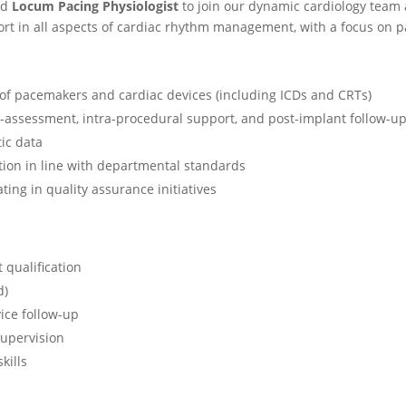
ed
Locum Pacing Physiologist
to join our dynamic cardiology team 
ort in all aspects of cardiac rhythm management, with a focus on 
of pacemakers and cardiac devices (including ICDs and CRTs)
re-assessment, intra-procedural support, and post-implant follow-u
ic data
ion in line with departmental standards
ting in quality assurance initiatives
 qualification
d)
ice follow-up
supervision
kills