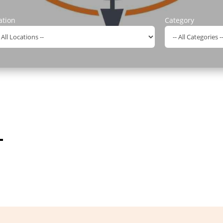
ation
Category