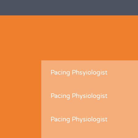
Pacing Phsyiologist
Pacing Physiologist
Pacing Physiologist