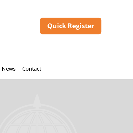
Quick Register
News
Contact