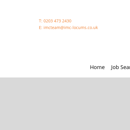
T:
0203 473 2430
E:
imcteam@imc-locums.co.uk
Home
Job Sea