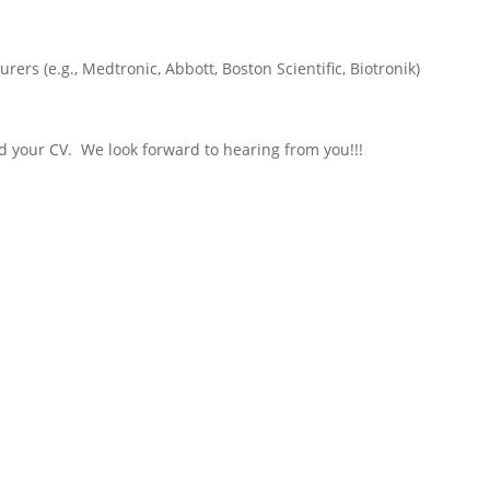
rers (e.g., Medtronic, Abbott, Boston Scientific, Biotronik)
nd your CV. We look forward to hearing from you!!!