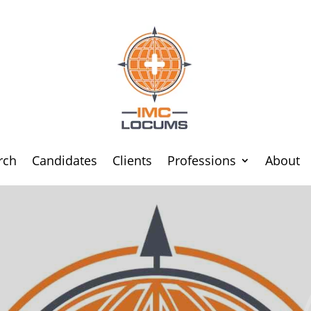
rch
Candidates
Clients
Professions
About