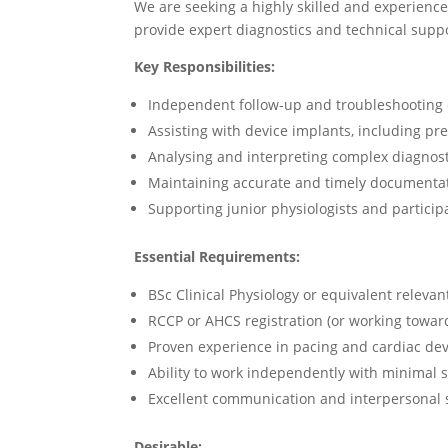
We are seeking a highly skilled and experienc
provide expert diagnostics and technical supp
Key Responsibilities:
Independent follow-up and troubleshooting 
Assisting with device implants, including p
Analysing and interpreting complex diagnost
Maintaining accurate and timely documentat
Supporting junior physiologists and participa
Essential Requirements:
BSc Clinical Physiology or equivalent relevant
RCCP or AHCS registration (or working towar
Proven experience in pacing and cardiac dev
Ability to work independently with minimal 
Excellent communication and interpersonal s
Desirable: