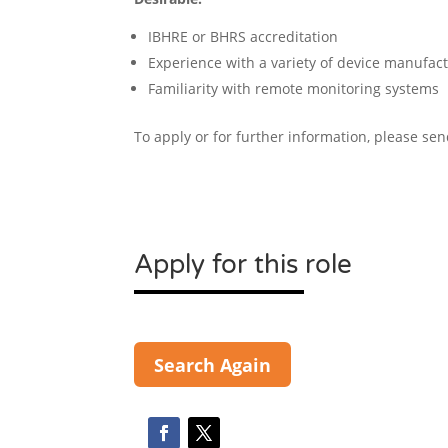
IBHRE or BHRS accreditation
Experience with a variety of device manufactu
Familiarity with remote monitoring systems
To apply or for further information, please se
Apply for this role
Search Again