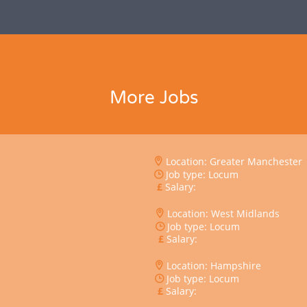
More Jobs
Location: Greater Manchester
Job type: Locum
Salary:
Location: West Midlands
Job type: Locum
Salary:
Location: Hampshire
Job type: Locum
Salary: