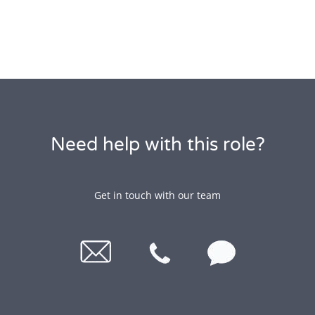
Need help with this role?
Get in touch with our team