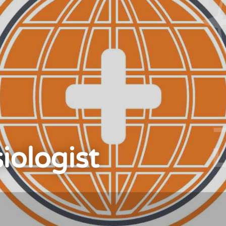
iologist