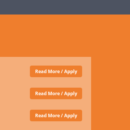
Read More / Apply
Read More / Apply
Read More / Apply