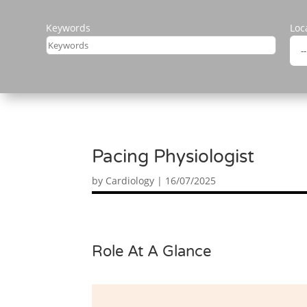
Keywords
Loc
Pacing Physiologist
by
Cardiology
|
16/07/2025
Role At A Glance