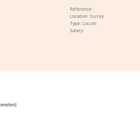
Reference:
Location: Surrey
Type: Locum
Salary:
tension]