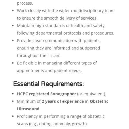
process.
Work closely with the wider multidisciplinary team
to ensure the smooth delivery of services.
Maintain high standards of health and safety,
following departmental protocols and procedures.
Provide clear communication with patients,
ensuring they are informed and supported
throughout their scan.
Be flexible in managing different types of
appointments and patient needs.
Essential Requirements
:
HCPC registered Sonographer
(or equivalent)
Minimum of
2 years of experience
in
Obstetric
Ultrasound
.
Proficiency in performing a range of obstetric
scans (e.g., dating, anomaly, growth).