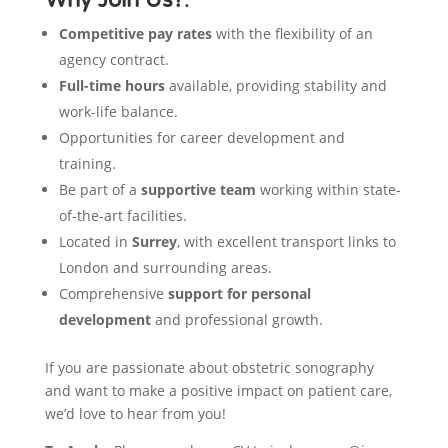
Competitive pay rates
with the flexibility of an
agency contract.
Full-time hours
available, providing stability and
work-life balance.
Opportunities for career development and
training.
Be part of a
supportive team
working within state-
of-the-art facilities.
Located in
Surrey
, with excellent transport links to
London and surrounding areas.
Comprehensive
support for personal
development
and professional growth.
If you are passionate about obstetric sonography
and want to make a positive impact on patient care,
we’d love to hear from you!