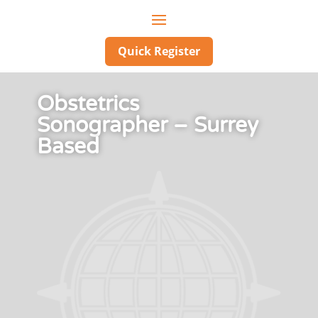
Quick Register
Obstetrics
Sonographer – Surrey
Based