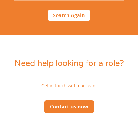
Search Again
Need help looking for a role?
Get in touch with our team
Contact us now