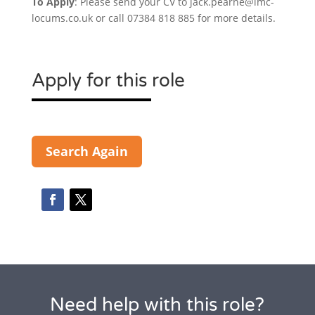
To Apply
: Please send your CV to jack.pearne@imc-
locums.co.uk or call 07384 818 885 for more details.
Apply for this role
Search Again
Need help with this role?