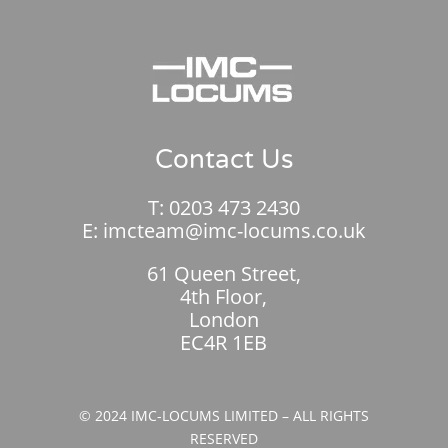
Contact Us
T:
0203 473 2430
E:
imcteam@imc-locums.co.uk
61 Queen Street,
4th Floor,
London
EC4R 1EB
© 2024 IMC-LOCUMS LIMITED – ALL RIGHTS
RESERVED