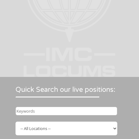
Quick Search our live positions: