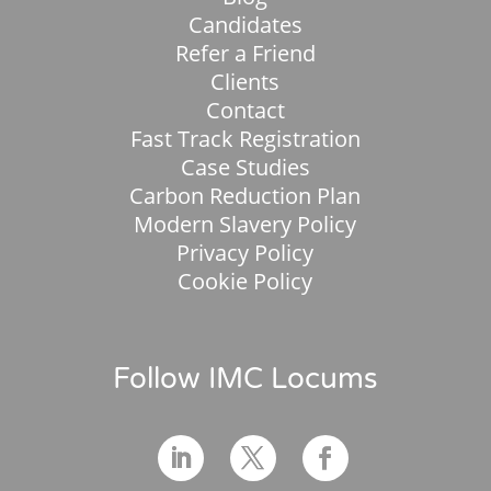
Candidates
Refer a Friend
Clients
Contact
Fast Track Registration
Case Studies
Carbon Reduction Plan
Modern Slavery Policy
Privacy Policy
Cookie Policy
Follow IMC Locums