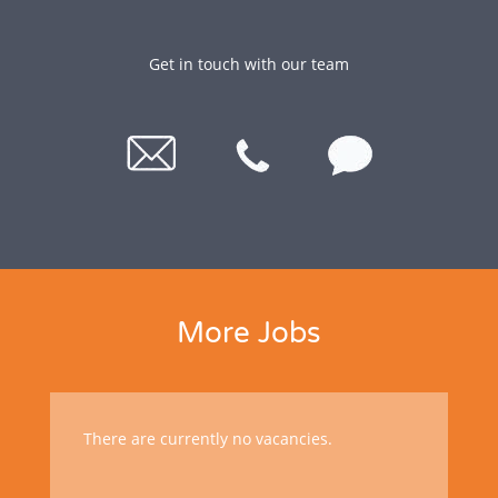
Get in touch with our team
More Jobs
There are currently no vacancies.