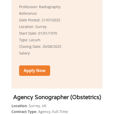
Profession: Radiography
Reference:
Date Posted: 21/07/2025
Location: Surrey
Start Date: 01/01/1970
Type: Locum
Closing Date: 20/08/2025
Salary:
Apply Now
Agency Sonographer (Obstetrics)
Location
: Surrey, UK
Contract Type
: Agency, Full-Time