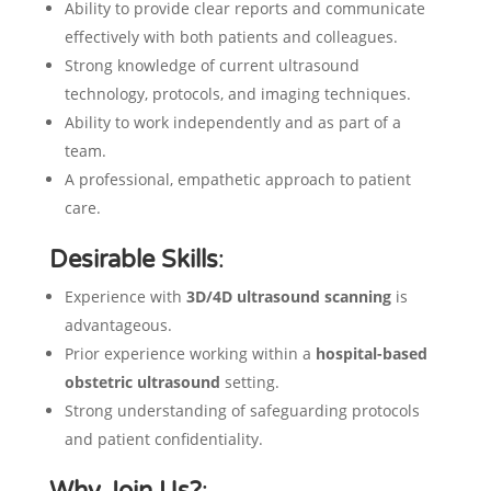
Ability to provide clear reports and communicate
effectively with both patients and colleagues.
Strong knowledge of current ultrasound
technology, protocols, and imaging techniques.
Ability to work independently and as part of a
team.
A professional, empathetic approach to patient
care.
Desirable Skills
:
Experience with
3D/4D ultrasound scanning
is
advantageous.
Prior experience working within a
hospital-based
obstetric ultrasound
setting.
Strong understanding of safeguarding protocols
and patient confidentiality.
Why Join Us?
: