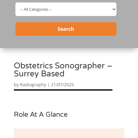
Search
Obstetrics Sonographer –
Surrey Based
by
Radiography
|
21/07/2025
Role At A Glance