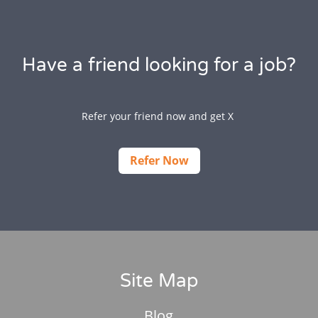
Have a friend looking for a job?
Refer your friend now and get X
Refer Now
Site Map
Blog