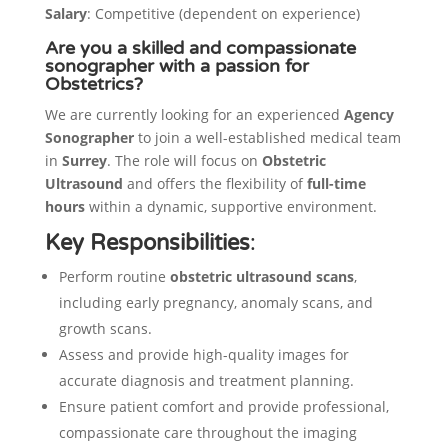
Salary
: Competitive (dependent on experience)
Are you a skilled and compassionate
sonographer with a passion for
Obstetrics?
We are currently looking for an experienced
Agency
Sonographer
to join a well-established medical team
in
Surrey
. The role will focus on
Obstetric
Ultrasound
and offers the flexibility of
full-time
hours
within a dynamic, supportive environment.
Key Responsibilities
:
Perform routine
obstetric ultrasound scans
,
including early pregnancy, anomaly scans, and
growth scans.
Assess and provide high-quality images for
accurate diagnosis and treatment planning.
Ensure patient comfort and provide professional,
compassionate care throughout the imaging