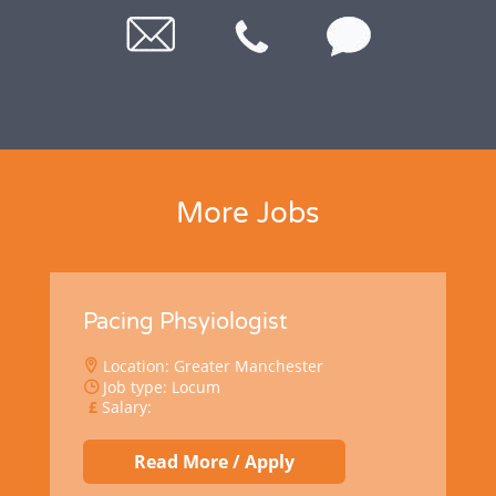
More Jobs
Pacing Phsyiologist
Location: Greater Manchester
Job type: Locum
Salary:
Read More / Apply