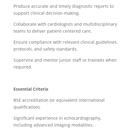
Produce accurate and timely diagnostic reports to
support clinical decision-making.
Collaborate with cardiologists and multidisciplinary
teams to deliver patient-centered care.
Ensure compliance with relevant clinical guidelines,
protocols, and safety standards.
Supervise and mentor junior staff or trainees when
required.
Essential Criteria
BSE accreditation (or equivalent international
qualification).
Significant experience in echocardiography,
including advanced imaging modalities.