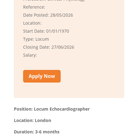
Reference:
Date Posted: 28/05/2026
Location:
Start Date: 01/01/1970
Type: Locum
Closing Date: 27/06/2026
Salary:
Apply Now
Position: Locum Echocardiographer
Location: London
Duration: 3-6 months