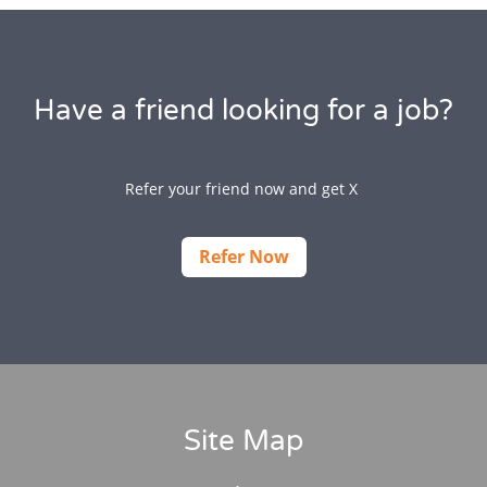
Have a friend looking for a job?
Refer your friend now and get X
Refer Now
Site Map