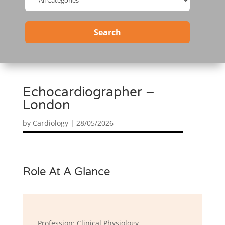
Search
Echocardiographer –
London
by
Cardiology
|
28/05/2026
Role At A Glance
Profession: Clinical Physiology