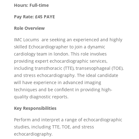
Hours: Full-time
Pay Rate: £45 PAYE
Role Overview
IMC Locums are seeking an experienced and highly
skilled Echocardiographer to join a dynamic
cardiology team in london. This role involves
providing expert echocardiographic services,
including transthoracic (TTE), transesophageal (TOE),
and stress echocardiography. The ideal candidate
will have experience in advanced imaging
techniques and be confident in providing high-
quality diagnostic reports.
Key Responsibilities
Perform and interpret a range of echocardiographic
studies, including TTE, TOE, and stress
echocardiography.