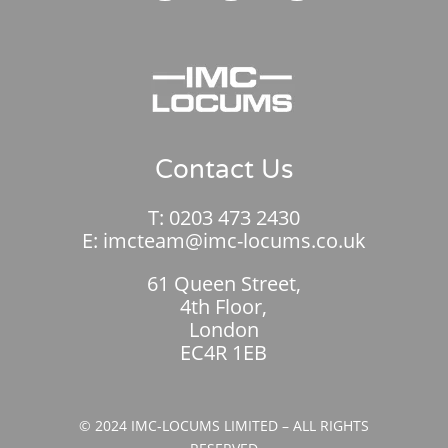
Contact Us
T:
0203 473 2430
E:
imcteam@imc-locums.co.uk
61 Queen Street,
4th Floor,
London
EC4R 1EB
© 2024 IMC-LOCUMS LIMITED – ALL RIGHTS