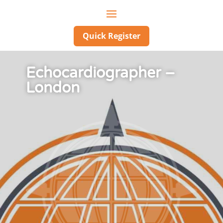
Quick Register
Echocardiographer –
London