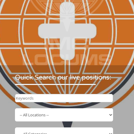
Quick Search our live positions: