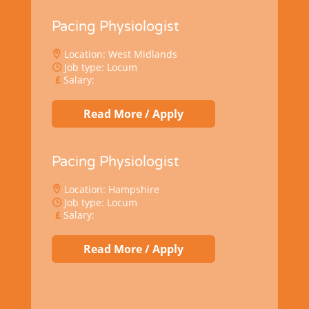
Pacing Physiologist
Location: West Midlands
Job type: Locum
Salary:
Read More / Apply
Pacing Physiologist
Location: Hampshire
Job type: Locum
Salary:
Read More / Apply