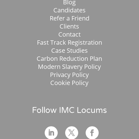
Blog
Candidates
Refer a Friend
Clients
Contact
Fast Track Registration
Case Studies
Carbon Reduction Plan
Modern Slavery Policy
Privacy Policy
Cookie Policy
Follow IMC Locums