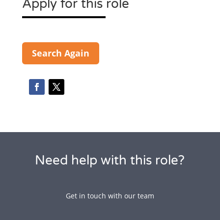
Apply for this role
Search Again
Need help with this role?
Get in touch with our team