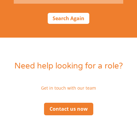
Search Again
Need help looking for a role?
Get in touch with our team
Contact us now