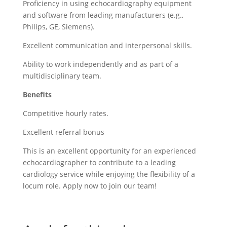
Proficiency in using echocardiography equipment
and software from leading manufacturers (e.g.,
Philips, GE, Siemens).
Excellent communication and interpersonal skills.
Ability to work independently and as part of a
multidisciplinary team.
Benefits
Competitive hourly rates.
Excellent referral bonus
This is an excellent opportunity for an experienced
echocardiographer to contribute to a leading
cardiology service while enjoying the flexibility of a
locum role. Apply now to join our team!