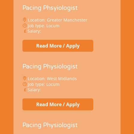
Pacing Phsyiologist
Location: Greater Manchester
Job type: Locum
Salary:
Read More / Apply
Pacing Physiologist
Location: West Midlands
Job type: Locum
Salary:
Read More / Apply
Pacing Physiologist