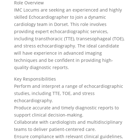
Role Overview
IMC Locums are seeking an experienced and highly
skilled Echocardiographer to join a dynamic
cardiology team in Dorset. This role involves
providing expert echocardiographic services,
including transthoracic (TTE), transesophageal (TOE),
and stress echocardiography. The ideal candidate
will have experience in advanced imaging
techniques and be confident in providing high-
quality diagnostic reports.
Key Responsibilities
Perform and interpret a range of echocardiographic
studies, including TTE, TOE, and stress
echocardiography.
Produce accurate and timely diagnostic reports to
support clinical decision-making.
Collaborate with cardiologists and multidisciplinary
teams to deliver patient-centered care.
Ensure compliance with relevant clinical guidelines,