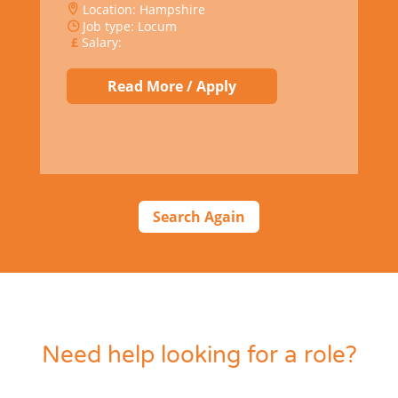
Location: Hampshire
Job type: Locum
Salary:
Read More / Apply
Search Again
Need help looking for a role?