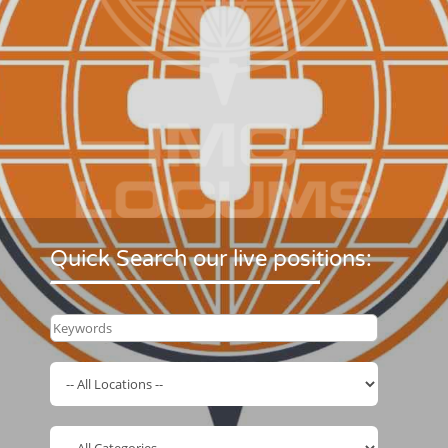
Quick Search our live positions: