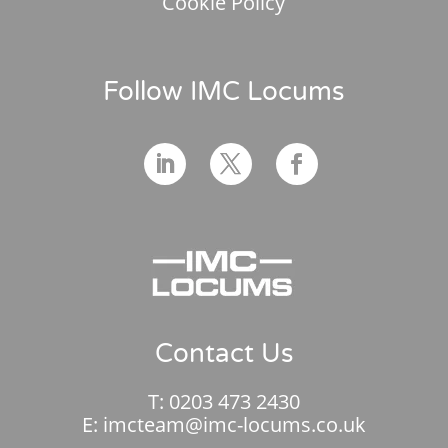
Cookie Policy
Follow IMC Locums
Contact Us
T:
0203 473 2430
E:
imcteam@imc-locums.co.uk