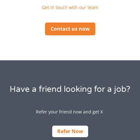
Get in touch with our team
Contact us now
Have a friend looking for a job?
Refer your friend now and get X
Refer Now