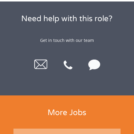
Need help with this role?
Get in touch with our team
More Jobs