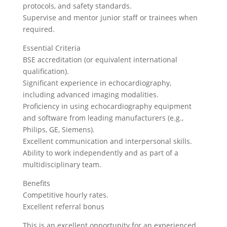
protocols, and safety standards.
Supervise and mentor junior staff or trainees when
required.
Essential Criteria
BSE accreditation (or equivalent international
qualification).
Significant experience in echocardiography,
including advanced imaging modalities.
Proficiency in using echocardiography equipment
and software from leading manufacturers (e.g.,
Philips, GE, Siemens).
Excellent communication and interpersonal skills.
Ability to work independently and as part of a
multidisciplinary team.
Benefits
Competitive hourly rates.
Excellent referral bonus
This is an excellent opportunity for an experienced