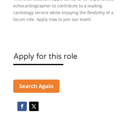
echocardiographer to contribute to a leading
cardiology service while enjoying the flexibility of a
locum role. Apply now to join our team!
Apply for this role
Search Again