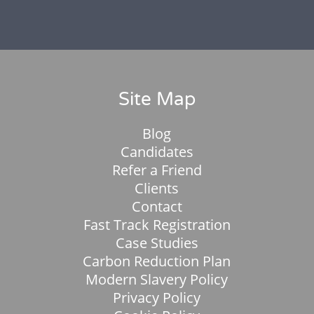
Site Map
Blog
Candidates
Refer a Friend
Clients
Contact
Fast Track Registration
Case Studies
Carbon Reduction Plan
Modern Slavery Policy
Privacy Policy