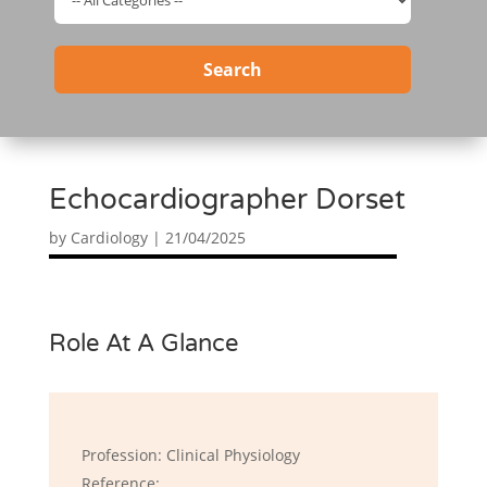
Search
Echocardiographer Dorset
by
Cardiology
|
21/04/2025
Role At A Glance
Profession: Clinical Physiology
Reference: