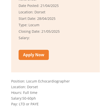
Date Posted: 21/04/2025
Location: Dorset
Start Date: 28/04/2025
Type: Locum
Closing Date: 21/05/2025
Salary:
Apply Now
Position: Locum Echocardiographer
Location: Dorset
Hours: Full time
Salary:50-60ph
Pay: LTD or PAYE