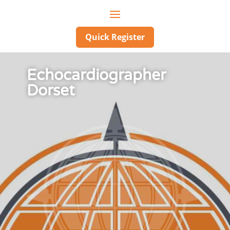
Quick Register
Echocardiographer
Dorset