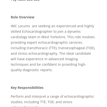
Role Overview
IMC Locums are seeking an experienced and highly
skilled Echocardiographer to join a dynamic
cardiology team in West Yorkshire. This role involves
providing expert echocardiographic services,
including transthoracic (TTE), transesophageal (TOE),
and stress echocardiography. The ideal candidate
will have experience in advanced imaging
techniques and be confident in providing high-
quality diagnostic reports.
Key Responsibilities
Perform and interpret a range of echocardiographic
studies, including TTE, TOE, and stress