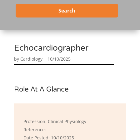
Search
Echocardiographer
by
Cardiology
|
10/10/2025
Role At A Glance
Profession: Clinical Physiology
Reference:
Date Posted: 10/10/2025