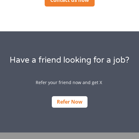
Contact us now
Have a friend looking for a job?
Refer your friend now and get X
Refer Now