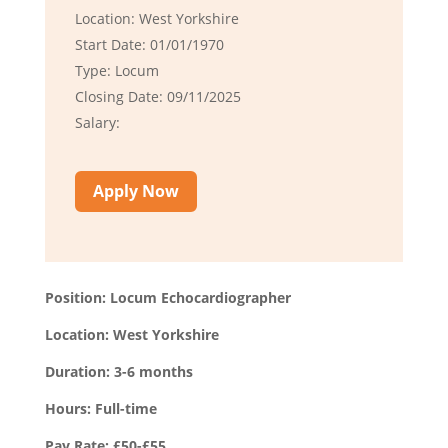
Location: West Yorkshire
Start Date: 01/01/1970
Type: Locum
Closing Date: 09/11/2025
Salary:
Apply Now
Position: Locum Echocardiographer
Location: West Yorkshire
Duration: 3-6 months
Hours: Full-time
Pay Rate: £50-£55