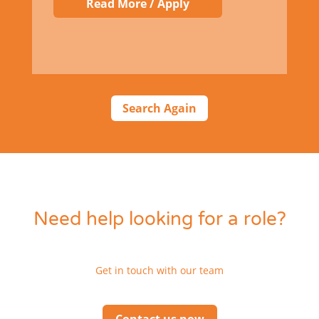
Read More / Apply
Search Again
Need help looking for a role?
Get in touch with our team