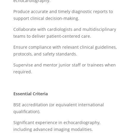
echocardiography.
Produce accurate and timely diagnostic reports to
support clinical decision-making.
Collaborate with cardiologists and multidisciplinary
teams to deliver patient-centered care.
Ensure compliance with relevant clinical guidelines,
protocols, and safety standards.
Supervise and mentor junior staff or trainees when
required.
Essential Criteria
BSE accreditation (or equivalent international
qualification).
Significant experience in echocardiography,
including advanced imaging modalities.