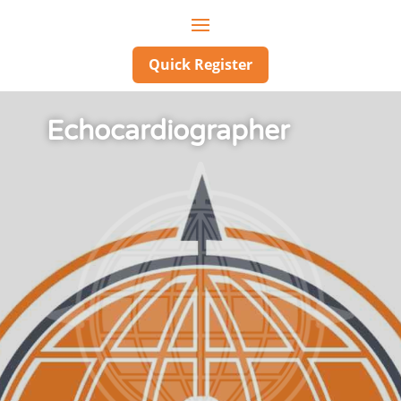
Quick Register
Echocardiographer