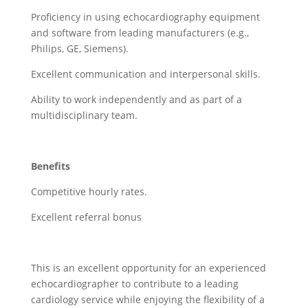
Proficiency in using echocardiography equipment
and software from leading manufacturers (e.g.,
Philips, GE, Siemens).
Excellent communication and interpersonal skills.
Ability to work independently and as part of a
multidisciplinary team.
Benefits
Competitive hourly rates.
Excellent referral bonus
This is an excellent opportunity for an experienced
echocardiographer to contribute to a leading
cardiology service while enjoying the flexibility of a