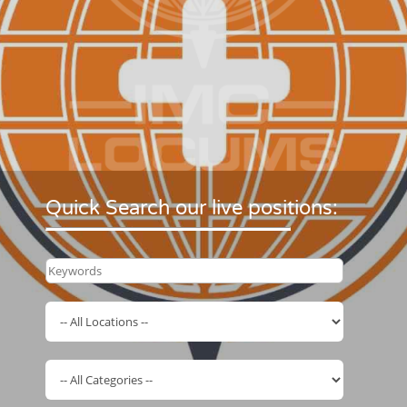
Quick Search our live positions: