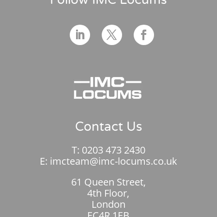
Contact Us
T:
0203 473 2430
E:
imcteam@imc-locums.co.uk
61 Queen Street,
4th Floor,
London
EC4R 1EB