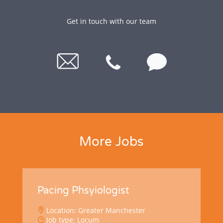
Get in touch with our team
More Jobs
Pacing Phsyiologist
Location: Greater Manchester
Job type: Locum