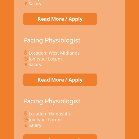
Salary:
Read More / Apply
Pacing Physiologist
Location: West Midlands
Job type: Locum
Salary:
Read More / Apply
Pacing Physiologist
Location: Hampshire
Job type: Locum
Salary: