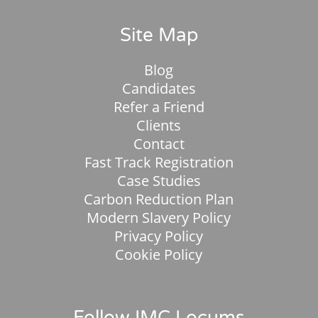
Site Map
Blog
Candidates
Refer a Friend
Clients
Contact
Fast Track Registration
Case Studies
Carbon Reduction Plan
Modern Slavery Policy
Privacy Policy
Cookie Policy
Follow IMC Locums