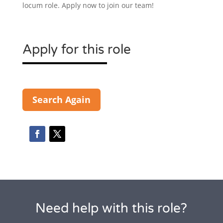
locum role. Apply now to join our team!
Apply for this role
Search Again
Need help with this role?