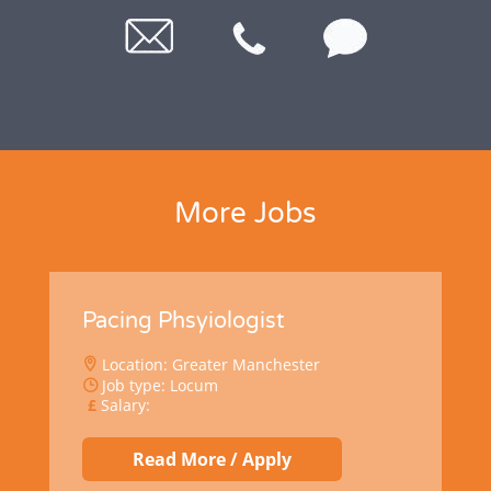
More Jobs
Pacing Phsyiologist
Location: Greater Manchester
Job type: Locum
Salary:
Read More / Apply