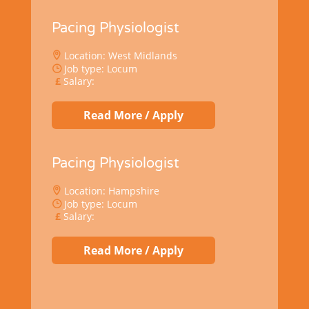
Pacing Physiologist
Location: West Midlands
Job type: Locum
Salary:
Read More / Apply
Pacing Physiologist
Location: Hampshire
Job type: Locum
Salary:
Read More / Apply