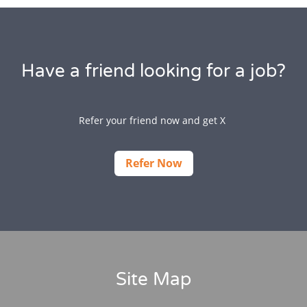
Have a friend looking for a job?
Refer your friend now and get X
Refer Now
Site Map