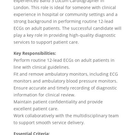
experienced Band 3 Locum Cardiographer in
London. This role is ideal for someone with clinical
experience in hospital or community settings and a
strong background in performing routine 12-lead
ECGs on adult patients. The successful candidate will
play a key role in providing high-quality diagnostic
services to support patient care.
Key Responsibilities:
Perform routine 12-lead ECGs on adult patients in
line with clinical guidelines.
Fit and remove ambulatory monitors, including ECG
monitors and ambulatory blood pressure monitors.
Ensure accurate and timely recording of diagnostic
information for clinical review.
Maintain patient confidentiality and provide
excellent patient care.
Work collaboratively with the multidisciplinary team
to support smooth service delivery.
Essential Criteria: