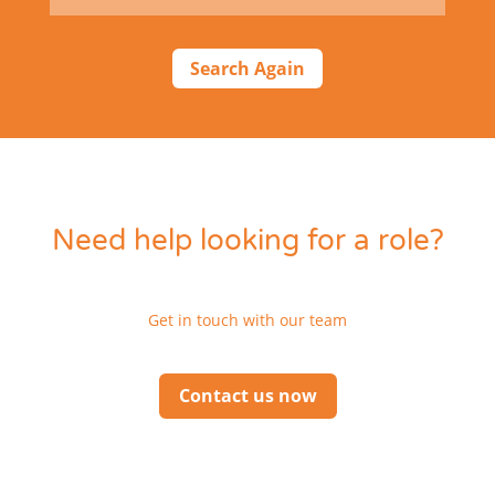
Search Again
Need help looking for a role?
Get in touch with our team
Contact us now