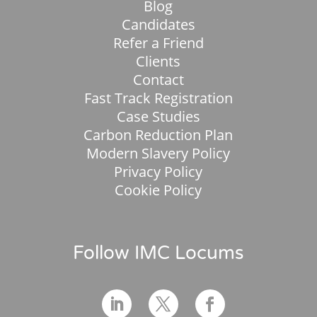
Blog
Candidates
Refer a Friend
Clients
Contact
Fast Track Registration
Case Studies
Carbon Reduction Plan
Modern Slavery Policy
Privacy Policy
Cookie Policy
Follow IMC Locums