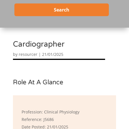
Search
Cardiographer
by
resourcer
|
21/01/2025
Role At A Glance
Profession: Clinical Physiology
Reference: J5686
Date Posted: 21/01/2025