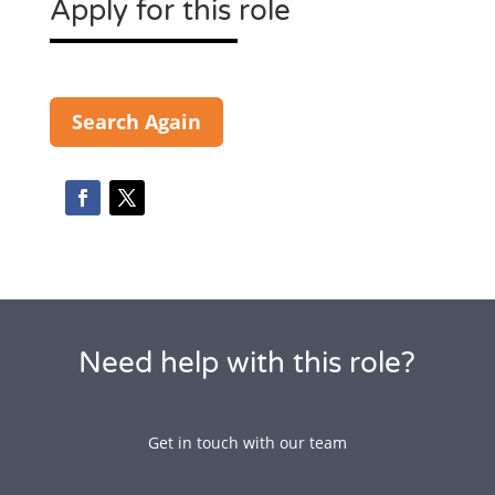
Apply for this role
Search Again
Need help with this role?
Get in touch with our team