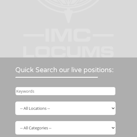
Quick Search our live positions: