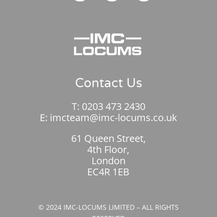
Contact Us
T:
0203 473 2430
E:
imcteam@imc-locums.co.uk
61 Queen Street,
4th Floor,
London
EC4R 1EB
© 2024 IMC-LOCUMS LIMITED – ALL RIGHTS