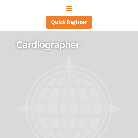
Quick Register
Cardiographer