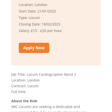
Location: London
Start Date: 21/01/2025
Type: Locum
Closing Date: 18/02/2025
Salary: £15 - £20 per hour
Apply Now
Job Title: Locum Cardiographer Band 3
Location: London
Contract: Locum
Full time
About the Role
IMC Locums are seeking a dedicated and