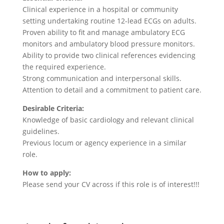
Clinical experience in a hospital or community
setting undertaking routine 12-lead ECGs on adults.
Proven ability to fit and manage ambulatory ECG
monitors and ambulatory blood pressure monitors.
Ability to provide two clinical references evidencing
the required experience.
Strong communication and interpersonal skills.
Attention to detail and a commitment to patient care.
Desirable Criteria:
Knowledge of basic cardiology and relevant clinical
guidelines.
Previous locum or agency experience in a similar
role.
How to apply:
Please send your CV across if this role is of interest!!!