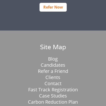
Refer Now
Site Map
Blog
Candidates
Refer a Friend
Clients
Contact
Fast Track Registration
Case Studies
Carbon Reduction Plan