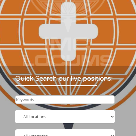
Quick Search our live positions: