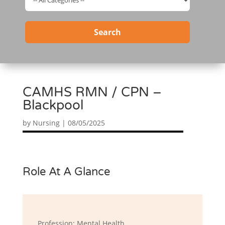
Search
CAMHS RMN / CPN –
Blackpool
by
Nursing
|
08/05/2025
Role At A Glance
Profession: Mental Health