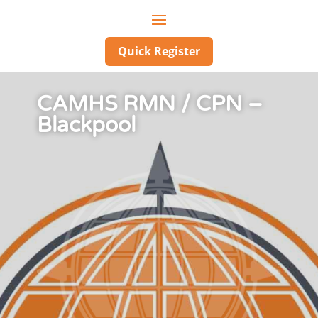
Quick Register
CAMHS RMN / CPN –
Blackpool