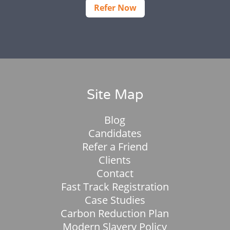
Refer Now
Site Map
Blog
Candidates
Refer a Friend
Clients
Contact
Fast Track Registration
Case Studies
Carbon Reduction Plan
Modern Slavery Policy