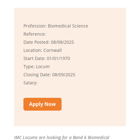
Profession: Biomedical Science
Reference:
Date Posted: 08/08/2025
Location: Cornwall
Start Date: 01/01/1970
Type: Locum
Closing Date: 08/09/2025
Salary:
Apply Now
IMC Locums are looking for a Band 6 Biomedical