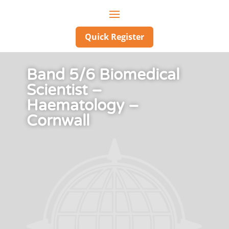
Quick Register
Band 5/6 Biomedical
Scientist –
Haematology –
Cornwall