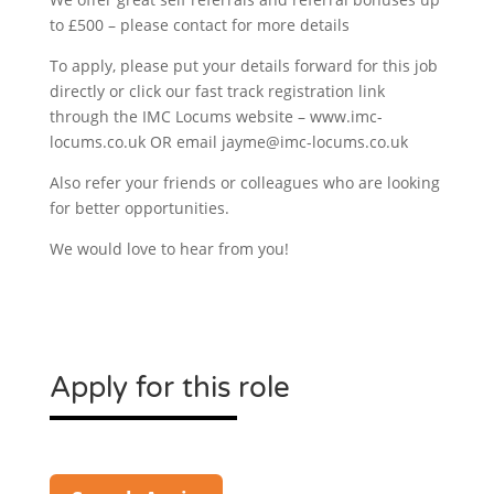
to £500 – please contact for more details
To apply, please put your details forward for this job
directly or click our fast track registration link
through the IMC Locums website – www.imc-
locums.co.uk OR email jayme@imc-locums.co.uk
Also refer your friends or colleagues who are looking
for better opportunities.
We would love to hear from you!
Apply for this role