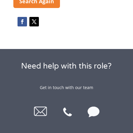
Search Again
Need help with this role?
Get in touch with our team