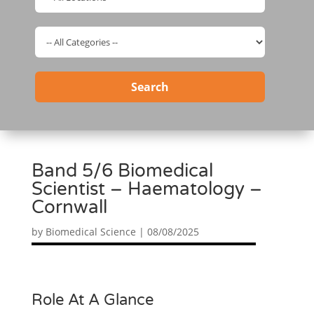
Search
Band 5/6 Biomedical
Scientist – Haematology –
Cornwall
by
Biomedical Science
|
08/08/2025
Role At A Glance