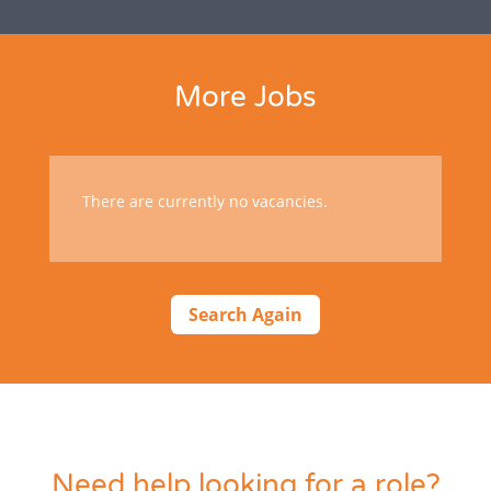
More Jobs
There are currently no vacancies.
Search Again
Need help looking for a role?