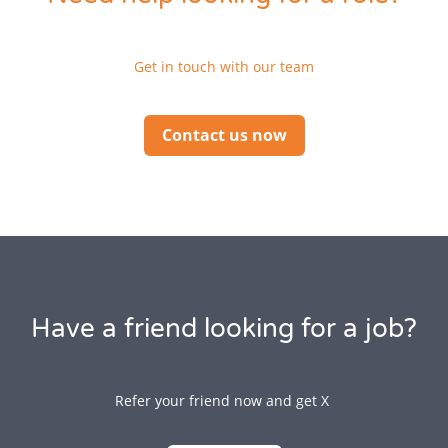
Get in touch with our team
Contact us now
Have a friend looking for a job?
Refer your friend now and get X