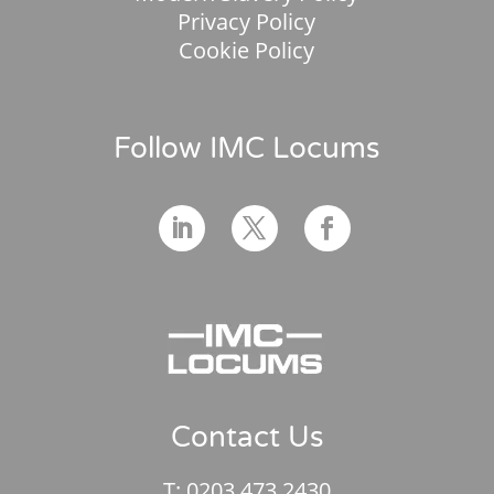
Privacy Policy
Cookie Policy
Follow IMC Locums
Contact Us
T:
0203 473 2430