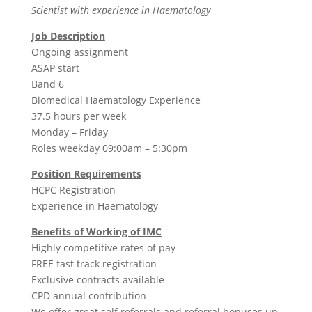
Scientist with experience in Haematology
Job Description
Ongoing assignment
ASAP start
Band 6
Biomedical Haematology Experience
37.5 hours per week
Monday – Friday
Roles weekday 09:00am – 5:30pm
Position Requirements
HCPC Registration
Experience in Haematology
Benefits of Working of IMC
Highly competitive rates of pay
FREE fast track registration
Exclusive contracts available
CPD annual contribution
We offer great self referrals and referral bonuses up