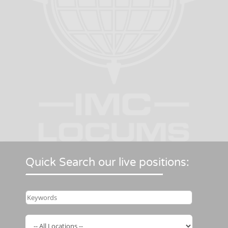
Quick Search our live positions: