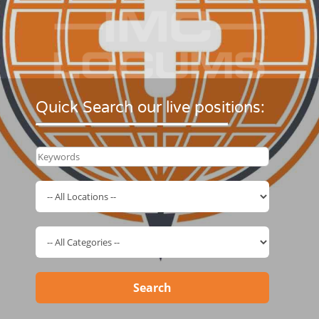
Quick Search our live positions:
Search