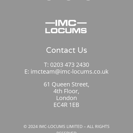
Contact Us
T:
0203 473 2430
E:
imcteam@imc-locums.co.uk
61 Queen Street,
4th Floor,
London
EC4R 1EB
© 2024 IMC-LOCUMS LIMITED – ALL RIGHTS