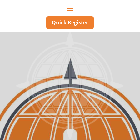
Quick Register