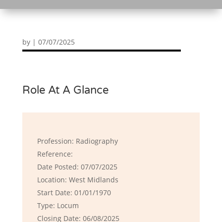
by
|
07/07/2025
Role At A Glance
Profession: Radiography
Reference:
Date Posted: 07/07/2025
Location: West Midlands
Start Date: 01/01/1970
Type: Locum
Closing Date: 06/08/2025