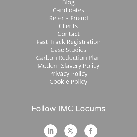
Blog
Candidates
Refer a Friend
Clients
Contact
Fast Track Registration
Case Studies
Carbon Reduction Plan
Modern Slavery Policy
Privacy Policy
Cookie Policy
Follow IMC Locums