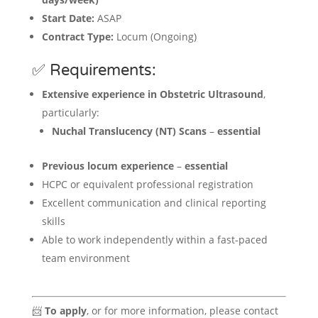
Start Date:
ASAP
Contract Type:
Locum (Ongoing)
✅ Requirements:
Extensive experience in Obstetric Ultrasound
,
particularly:
Nuchal Translucency (NT) Scans
–
essential
Previous locum experience
–
essential
HCPC or equivalent professional registration
Excellent communication and clinical reporting
skills
Able to work independently within a fast-paced
team environment
📨
To apply
, or for more information, please contact