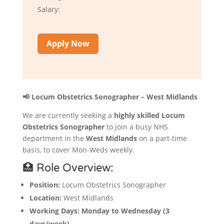
Salary:
Apply Now
📢 Locum Obstetrics Sonographer – West Midlands
We are currently seeking a
highly skilled Locum
Obstetrics Sonographer
to join a busy NHS
department in the
West Midlands
on a part-time
basis, to cover Mon-Weds weekly.
🏥 Role Overview:
Position:
Locum Obstetrics Sonographer
Location:
West Midlands
Working Days:
Monday to Wednesday (3
days/week)