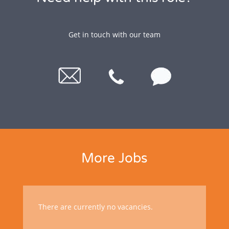
Get in touch with our team
More Jobs
There are currently no vacancies.