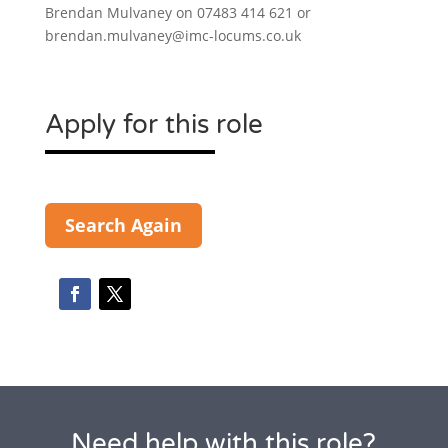
Brendan Mulvaney on 07483 414 621 or
brendan.mulvaney@imc-locums.co.uk
Apply for this role
Search Again
Need help with this role?