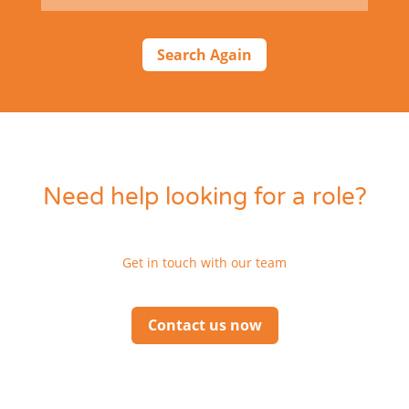
Search Again
Need help looking for a role?
Get in touch with our team
Contact us now