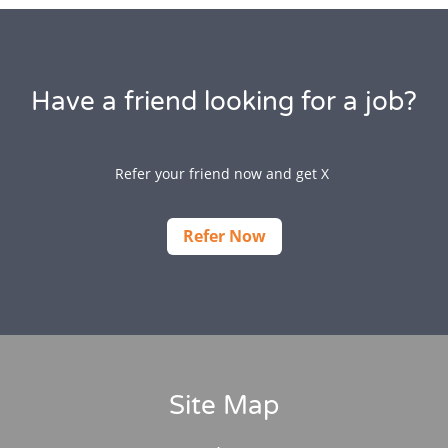
Have a friend looking for a job?
Refer your friend now and get X
Refer Now
Site Map