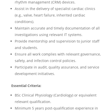
rhythm management (CRM) devices.
Assist in the delivery of specialist cardiac clinics
(e.g., valve, heart failure, inherited cardiac
conditions).
Maintain accurate and timely documentation of all
investigations using relevant IT systems.
Provide mentorship and supervision to junior staff
and students.
Ensure all work complies with relevant governance,
safety, and infection control policies.
Participate in audit, quality assurance, and service
development initiatives.
Essential Criteria:
BSc Clinical Physiology (Cardiology) or equivalent
relevant qualification.
Minimum 5 years post-qualification experience in