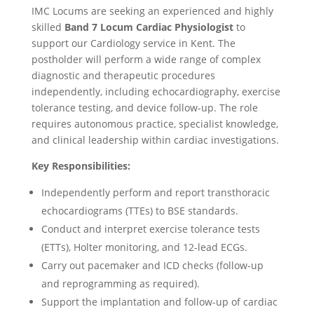
IMC Locums are seeking an experienced and highly
skilled
Band 7 Locum Cardiac Physiologist
to
support our Cardiology service in Kent. The
postholder will perform a wide range of complex
diagnostic and therapeutic procedures
independently, including echocardiography, exercise
tolerance testing, and device follow-up. The role
requires autonomous practice, specialist knowledge,
and clinical leadership within cardiac investigations.
Key Responsibilities:
Independently perform and report transthoracic
echocardiograms (TTEs) to BSE standards.
Conduct and interpret exercise tolerance tests
(ETTs), Holter monitoring, and 12-lead ECGs.
Carry out pacemaker and ICD checks (follow-up
and reprogramming as required).
Support the implantation and follow-up of cardiac