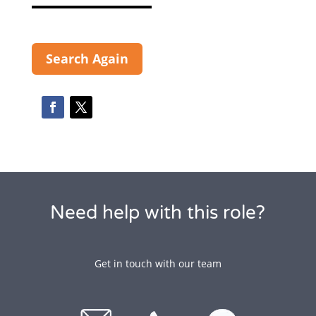
Search Again
Need help with this role?
Get in touch with our team