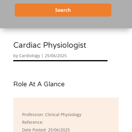
Search
Cardiac Physiologist
by
Cardiology
|
25/06/2025
Role At A Glance
Profession: Clinical Physiology
Reference:
Date Posted: 25/06/2025