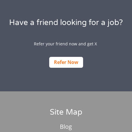
Have a friend looking for a job?
Refer your friend now and get X
Refer Now
Site Map
Blog