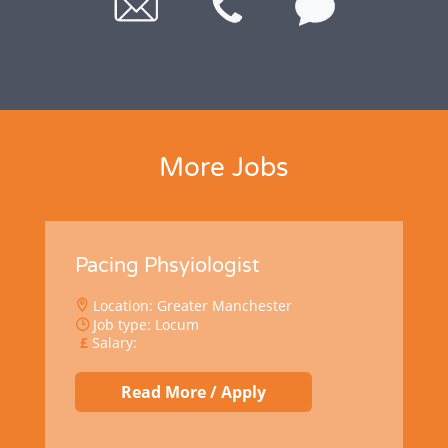
More Jobs
Pacing Phsyiologist
Location: Greater Manchester
Job type: Locum
Salary:
Read More / Apply