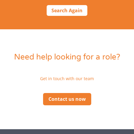
Search Again
Need help looking for a role?
Get in touch with our team
Contact us now