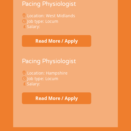
Pacing Physiologist
Location: West Midlands
Job type: Locum
Salary:
Read More / Apply
Pacing Physiologist
Location: Hampshire
Job type: Locum
Salary:
Read More / Apply