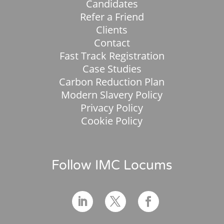
Candidates
Refer a Friend
Clients
Contact
Fast Track Registration
Case Studies
Carbon Reduction Plan
Modern Slavery Policy
Privacy Policy
Cookie Policy
Follow IMC Locums