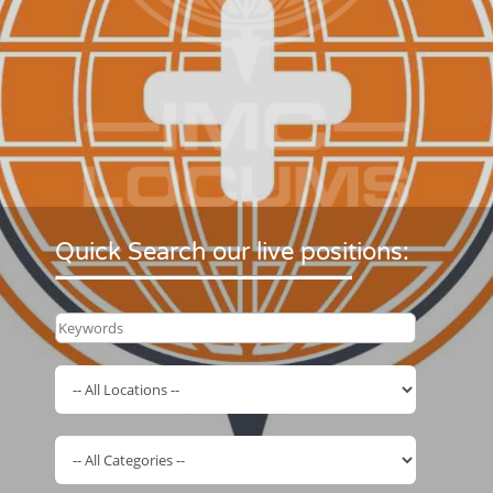
Quick Search our live positions: