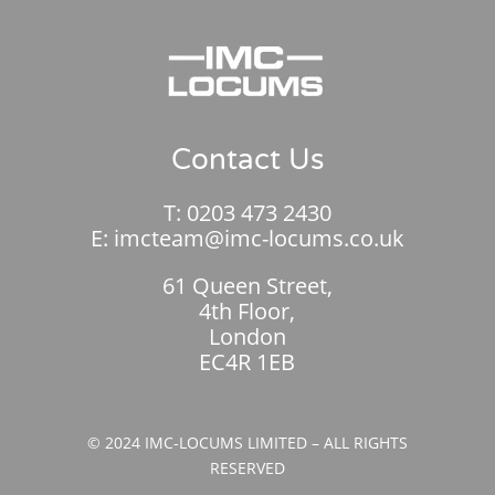
Contact Us
T:
0203 473 2430
E:
imcteam@imc-locums.co.uk
61 Queen Street,
4th Floor,
London
EC4R 1EB
© 2024 IMC-LOCUMS LIMITED – ALL RIGHTS
RESERVED