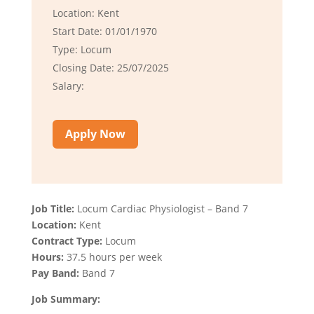
Location: Kent
Start Date: 01/01/1970
Type: Locum
Closing Date: 25/07/2025
Salary:
Apply Now
Job Title:
Locum Cardiac Physiologist – Band 7
Location:
Kent
Contract Type:
Locum
Hours:
37.5 hours per week
Pay Band:
Band 7
Job Summary: