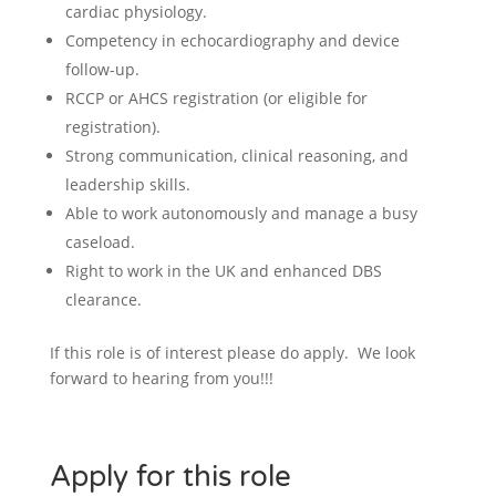
cardiac physiology.
Competency in echocardiography and device
follow-up.
RCCP or AHCS registration (or eligible for
registration).
Strong communication, clinical reasoning, and
leadership skills.
Able to work autonomously and manage a busy
caseload.
Right to work in the UK and enhanced DBS
clearance.
If this role is of interest please do apply. We look
forward to hearing from you!!!
Apply for this role