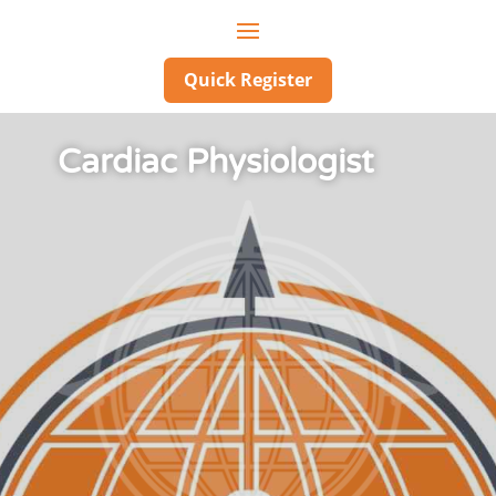
Quick Register
Cardiac Physiologist