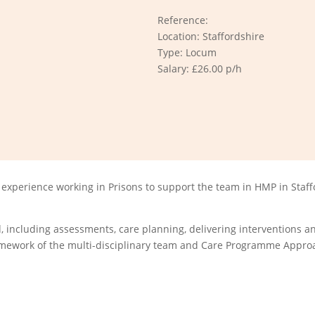
Reference:
Location: Staffordshire
Type: Locum
Salary: £26.00 p/h
experience working in Prisons to support the team in HMP in Staff
 including assessments, care planning, delivering interventions an
framework of the multi-disciplinary team and Care Programme Appro