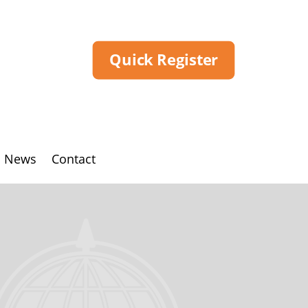
Quick Register
News
Contact