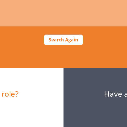
Search Again
 role?
Have a