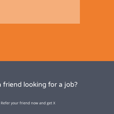
 friend looking for a job?
Refer your friend now and get X