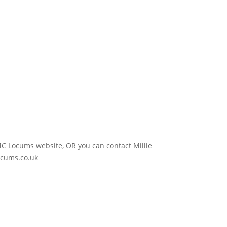
e IMC Locums website, OR you can contact Millie
ocums.co.uk