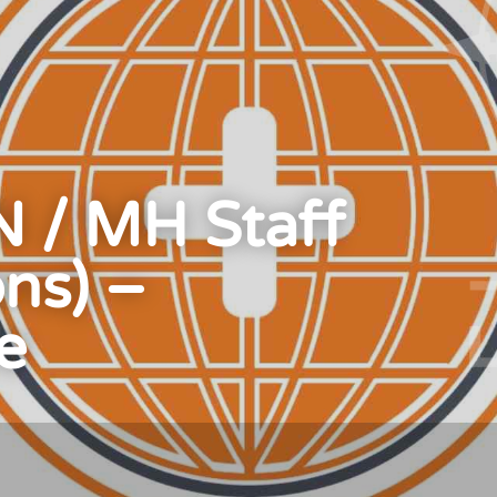
 / MH Staff
ons) –
e