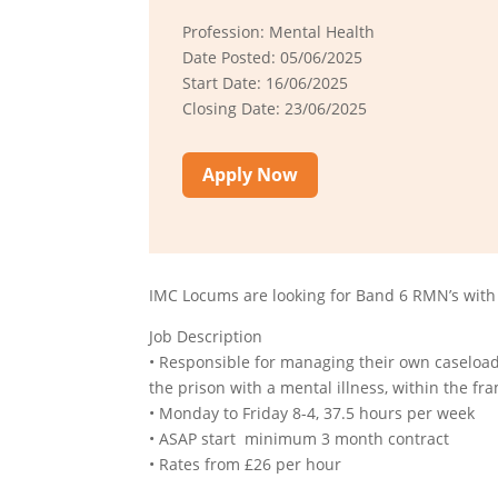
Profession: Mental Health
Date Posted: 05/06/2025
Start Date: 16/06/2025
Closing Date: 23/06/2025
Apply Now
IMC Locums are looking for Band 6 RMN’s with 
Job Description
• Responsible for managing their own caseload,
the prison with a mental illness, within the 
• Monday to Friday 8-4, 37.5 hours per week
• ASAP start minimum 3 month contract
• Rates from £26 per hour