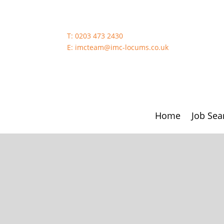
T:
0203 473 2430
E:
imcteam@imc-locums.co.uk
Home
Job Sea