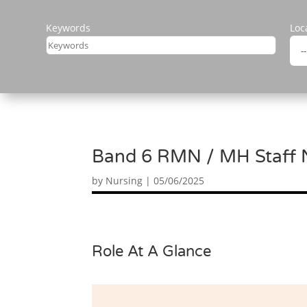
Keywords
Loc
Band 6 RMN / MH Staff Nu
by
Nursing
|
05/06/2025
Role At A Glance