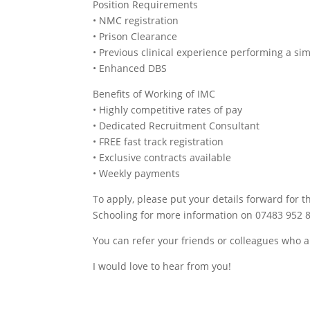
Position Requirements
• NMC registration
• Prison Clearance
• Previous clinical experience performing a sim
• Enhanced DBS
Benefits of Working of IMC
• Highly competitive rates of pay
• Dedicated Recruitment Consultant
• FREE fast track registration
• Exclusive contracts available
• Weekly payments
To apply, please put your details forward for th
Schooling for more information on 07483 952 8
You can refer your friends or colleagues who a
I would love to hear from you!