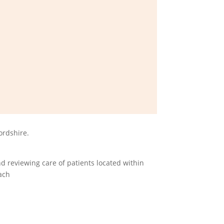
ordshire.
d reviewing care of patients located within
ach