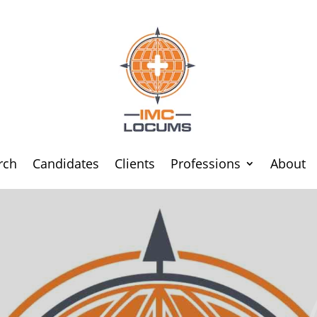
rch
Candidates
Clients
Professions
About