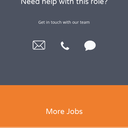
Need help with this role?
Get in touch with our team
More Jobs