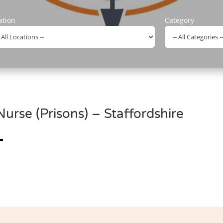
ation
Category
rse (Prisons) – Staffordshire