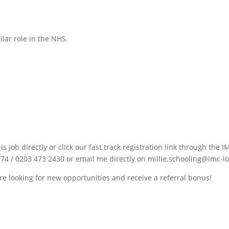
ilar role in the NHS.
is job directly or click our fast track registration link through th
74 / 0203 473 2430 or email me directly on millie.schooling@imc-l
re looking for new opportunities and receive a referral bonus!