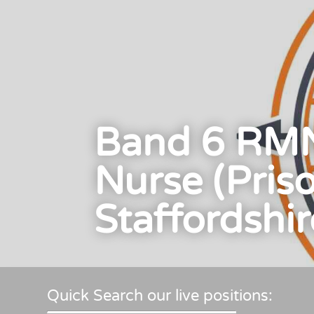
Band 6 RMN
Nurse (Pris
Staffordshir
Quick Search our live positions: