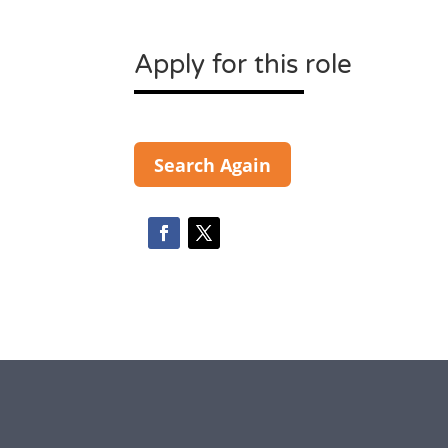
Apply for this role
Search Again