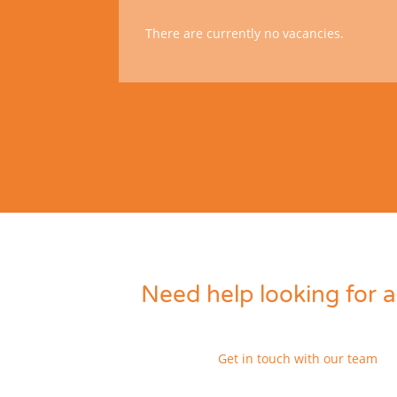
There are currently no vacancies.
Need help looking for a
Get in touch with our team