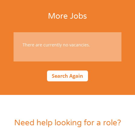
More Jobs
There are currently no vacancies.
Search Again
Need help looking for a role?