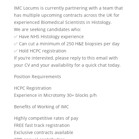
IMC Locums is currently partnering with a team that
has multiple upcoming contracts across the UK for
experienced Biomedical Scientists in Histology.
We are seeking candidates who:
✅ Have NHS Histology experience
✅ Can cut a minimum of 250 H&E biopsies per day
✅ Hold HCPC registration
If you’re interested, please reply to this email with
your CV and your availability for a quick chat today.
Position Requirements
HCPC Registration
Experience in Microtomy 30+ blocks p/h
Benefits of Working of IMC
Highly competitive rates of pay
FREE fast track registration
Exclusive contracts available