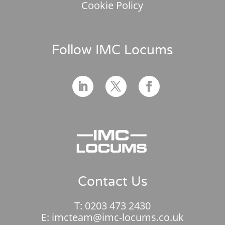
Cookie Policy
Follow IMC Locums
Contact Us
T:
0203 473 2430
E:
imcteam@imc-locums.co.uk