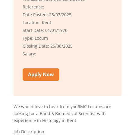
Reference:
Date Posted: 25/07/2025
Location: Kent
Start Date: 01/01/1970
Type: Locum
Closing Date: 25/08/2025
Salary:
Apply Now
We would love to hear from you!IMC Locums are
looking for a Band 5 Biomedical Scientist with
experience in Histology in Kent
Job Description