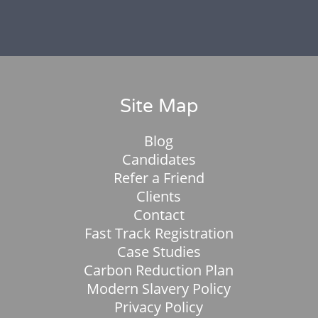
Site Map
Blog
Candidates
Refer a Friend
Clients
Contact
Fast Track Registration
Case Studies
Carbon Reduction Plan
Modern Slavery Policy
Privacy Policy