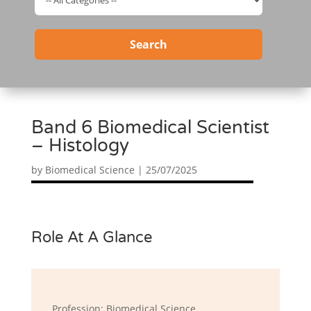
Search
Band 6 Biomedical Scientist
– Histology
by
Biomedical Science
|
25/07/2025
Role At A Glance
Profession: Biomedical Science