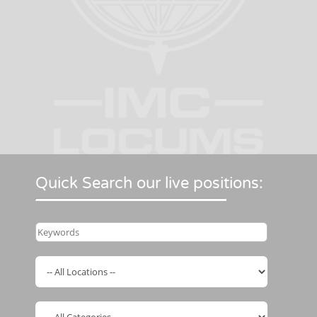
Quick Search our live positions: