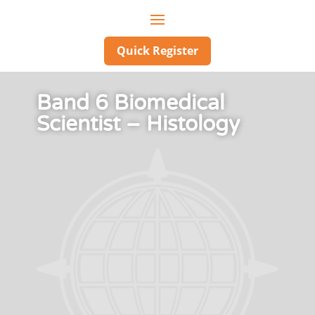
Quick Register
Band 6 Biomedical
Scientist – Histology