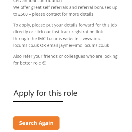
CPD annual contribution
We offer great self referrals and referral bonuses up
to £500 – please contact for more details
To apply, please put your details forward for this job
directly or click our fast track registration link
through the IMC Locums website – www.imc-
locums.co.uk OR email jayme@imc-locums.co.uk
Also refer your friends or colleagues who are looking
for better role 🙂
Apply for this role
Search Again