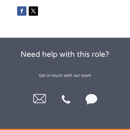
Need help with this role?
Get in touch with our team