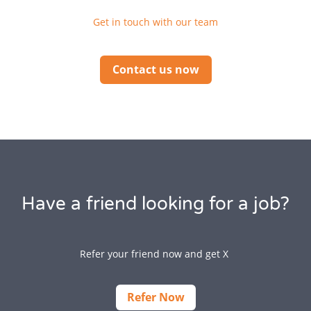
Get in touch with our team
Contact us now
Have a friend looking for a job?
Refer your friend now and get X
Refer Now