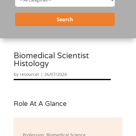
Search
Biomedical Scientist
Histology
by
resourcer
|
26/07/2024
Role At A Glance
Profession: Biomedical Science