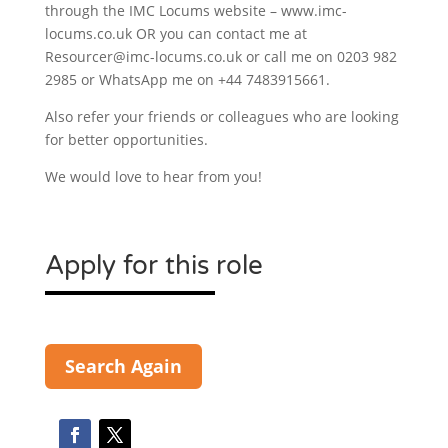
through the IMC Locums website – www.imc-
locums.co.uk OR you can contact me at
Resourcer@imc-locums.co.uk or call me on 0203 982
2985 or WhatsApp me on +44 7483915661.
Also refer your friends or colleagues who are looking
for better opportunities.
We would love to hear from you!
Apply for this role
Search Again