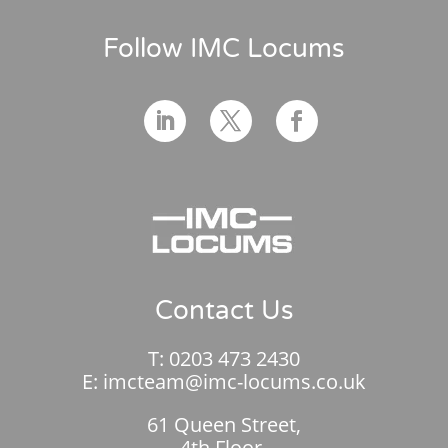
Follow IMC Locums
Contact Us
T:
0203 473 2430
E:
imcteam@imc-locums.co.uk
61 Queen Street,
4th Floor,