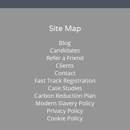
Site Map
Blog
Candidates
Refer a Friend
Clients
Contact
Fast Track Registration
Case Studies
Carbon Reduction Plan
Modern Slavery Policy
Privacy Policy
Cookie Policy