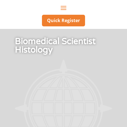
Quick Register
Biomedical Scientist
Histology