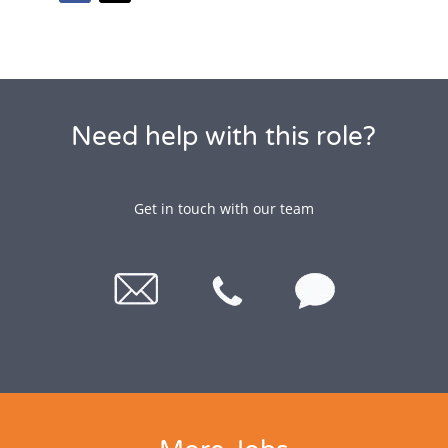
Need help with this role?
Get in touch with our team