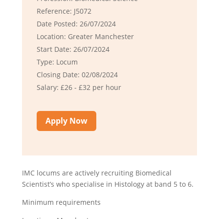
Reference: J5072
Date Posted: 26/07/2024
Location: Greater Manchester
Start Date: 26/07/2024
Type: Locum
Closing Date: 02/08/2024
Salary: £26 - £32 per hour
Apply Now
IMC locums are actively recruiting Biomedical
Scientist’s who specialise in Histology at band 5 to 6.
Minimum requirements