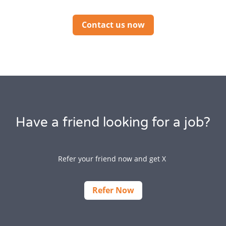
Contact us now
Have a friend looking for a job?
Refer your friend now and get X
Refer Now