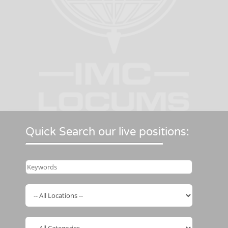
Quick Search our live positions: