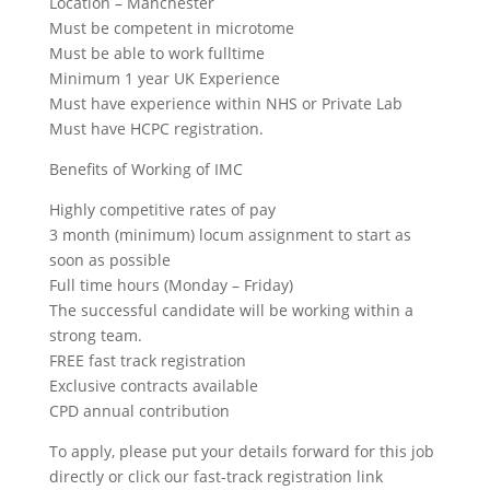
Location – Manchester
Must be competent in microtome
Must be able to work fulltime
Minimum 1 year UK Experience
Must have experience within NHS or Private Lab
Must have HCPC registration.
Benefits of Working of IMC
Highly competitive rates of pay
3 month (minimum) locum assignment to start as
soon as possible
Full time hours (Monday – Friday)
The successful candidate will be working within a
strong team.
FREE fast track registration
Exclusive contracts available
CPD annual contribution
To apply, please put your details forward for this job
directly or click our fast-track registration link