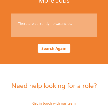
More Jobs
There are currently no vacancies.
Search Again
Need help looking for a role?
Get in touch with our team