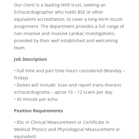
Our client is a leading NHS trust, seeking an
Echocardiographer who holds BSE or other
equivalent accreditation, to cover a long-term locum
assignment. The department provides a full range of
non-invasive and invasive cardiac investigations,
provided by their well established and welcoming
team.
Job Description
• Full time and part time hours considered (Monday –
Friday)
• Duties will include: Scan and report trans-thoracic
echocardiograms – aprox 10 – 12 scans per day
• 45 minute per echo
Position Requirements
• BSc in Clinical Measurement or Certificate in
Medical Physics and Physiological Measurement or
equivalent.