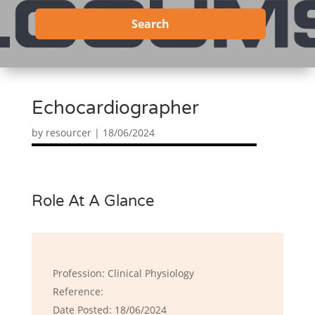
Search
Echocardiographer
by
resourcer
|
18/06/2024
Role At A Glance
Profession: Clinical Physiology
Reference:
Date Posted: 18/06/2024