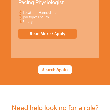
Pacing Physiologist
Location: Hampshire
Job type: Locum
Salary:
Read More / Apply
Search Again
Need help looking for a role?