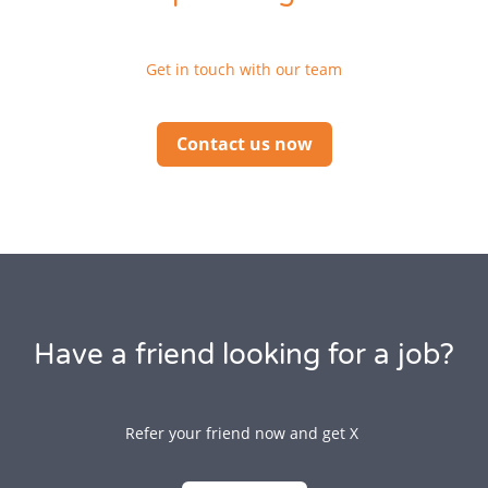
Get in touch with our team
Contact us now
Have a friend looking for a job?
Refer your friend now and get X