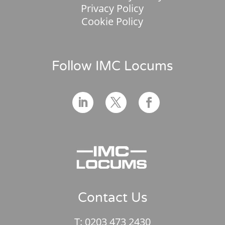
Privacy Policy
Cookie Policy
Follow IMC Locums
Contact Us
T:
0203 473 2430