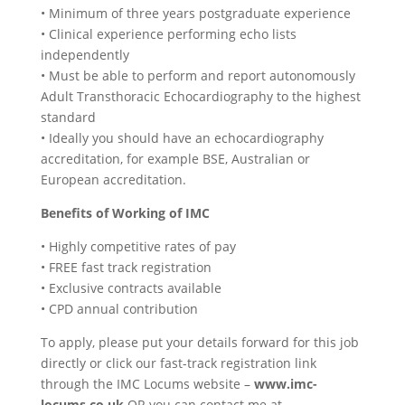
• Minimum of three years postgraduate experience
• Clinical experience performing echo lists
independently
• Must be able to perform and report autonomously
Adult Transthoracic Echocardiography to the highest
standard
• Ideally you should have an echocardiography
accreditation, for example BSE, Australian or
European accreditation.
Benefits of Working of IMC
• Highly competitive rates of pay
• FREE fast track registration
• Exclusive contracts available
• CPD annual contribution
To apply, please put your details forward for this job
directly or click our fast-track registration link
through the IMC Locums website –
www.imc-
locums.co.uk
OR you can contact me at