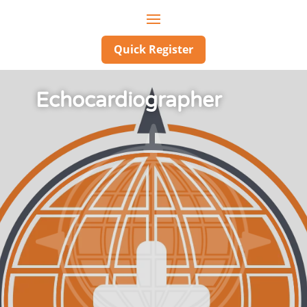
Quick Register
Echocardiographer