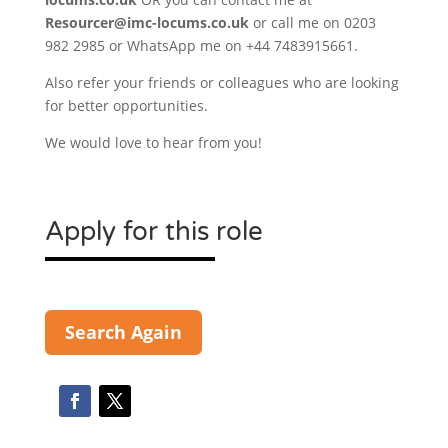
Resourcer@imc-locums.co.uk
or call me on 0203
982 2985 or WhatsApp me on +44 7483915661.
Also refer your friends or colleagues who are looking
for better opportunities.
We would love to hear from you!
Apply for this role
Search Again