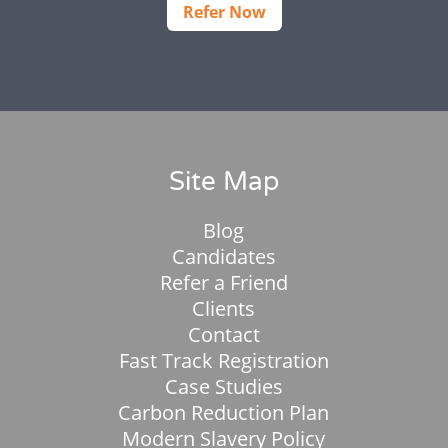
Refer Now
Site Map
Blog
Candidates
Refer a Friend
Clients
Contact
Fast Track Registration
Case Studies
Carbon Reduction Plan
Modern Slavery Policy