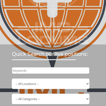
Quick Search our live positions: