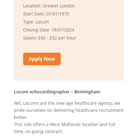
Location: Greater London
Start Date: 01/01/1970
Type: Locum
Closing Date: 18/07/2024
Salary: £42 - £52 per hour
Apply Now
Locum echocardiographer – Birmingham
IMC Locums are the new age healthcare agency, we
pride ourselves on delivering healthcare recruitment
better.
This role offers a West Midlands location and full
time, on-going contract.