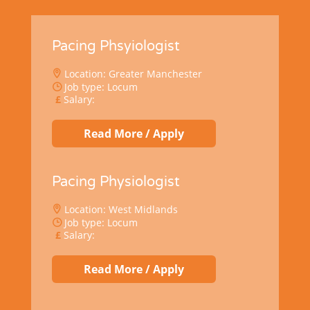
Pacing Phsyiologist
Location: Greater Manchester
Job type: Locum
Salary:
Read More / Apply
Pacing Physiologist
Location: West Midlands
Job type: Locum
Salary:
Read More / Apply