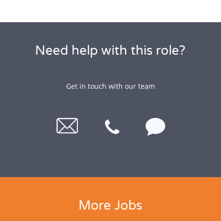
Need help with this role?
Get in touch with our team
More Jobs