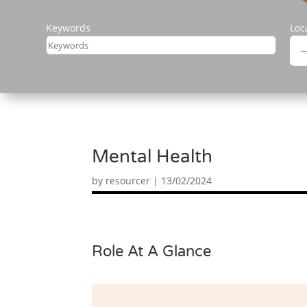
Keywords
Loc
Mental Health
by
resourcer
|
13/02/2024
Role At A Glance