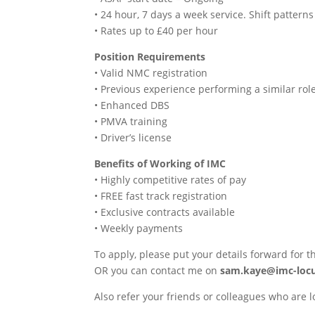
• 24 hour, 7 days a week service. Shift patte
• Rates up to £40 per hour
Position Requirements
• Valid NMC registration
• Previous experience performing a similar rol
• Enhanced DBS
• PMVA training
• Driver’s license
Benefits of Working of IMC
• Highly competitive rates of pay
• FREE fast track registration
• Exclusive contracts available
• Weekly payments
To apply, please put your details forward for t
OR you can contact me on
sam.kaye@imc-loc
Also refer your friends or colleagues who are l