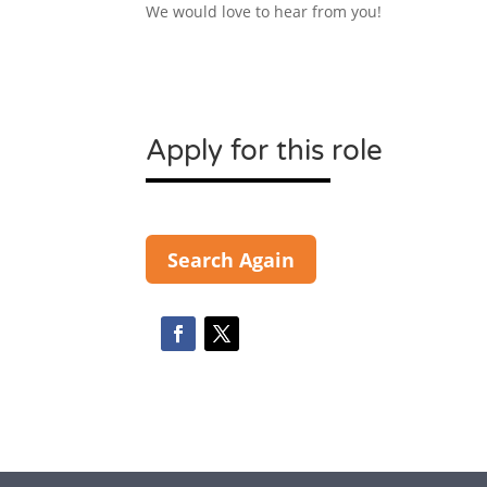
We would love to hear from you!
Apply for this role
Search Again