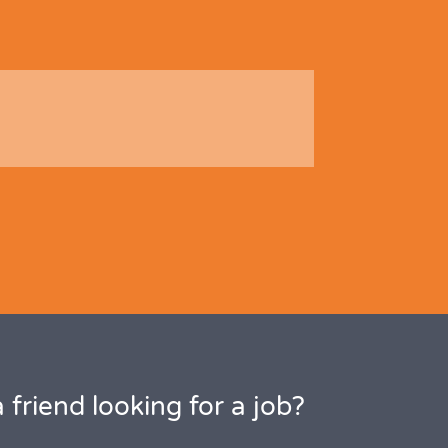
 friend looking for a job?