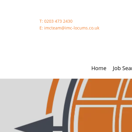
T:
0203 473 2430
E:
imcteam@imc-locums.co.uk
Home
Job Sea