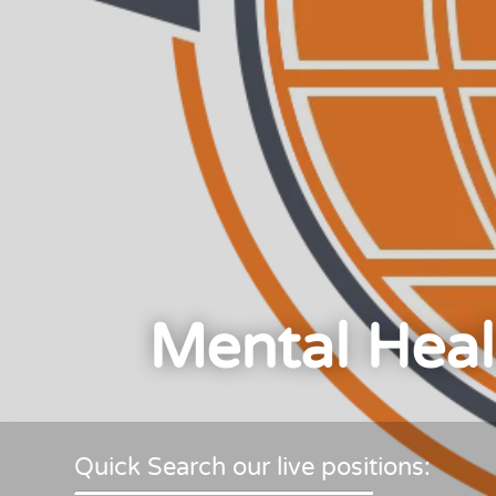
Mental Heal
Quick Search our live positions: