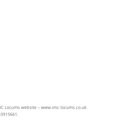
the IMC Locums website – www.imc-locums.co.uk
83915661.