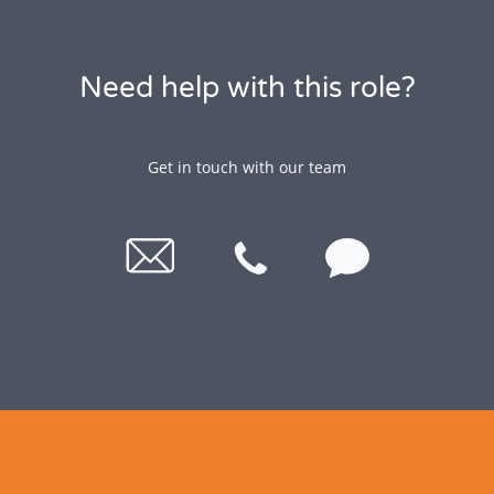
Need help with this role?
Get in touch with our team