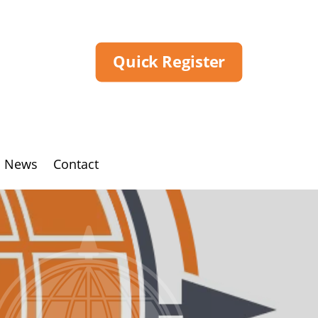
Quick Register
News
Contact