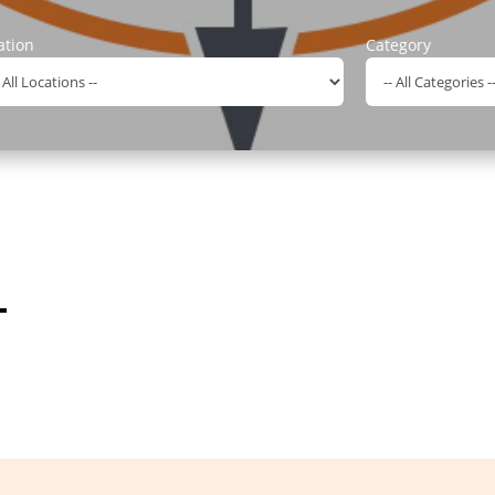
ation
Category