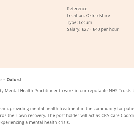
Reference:
Location: Oxfordshire
Type: Locum
Salary: £27 - £40 per hour
r – Oxford
 Mental Health Practitioner to work in our reputable NHS Trusts 
Team, providing mental health treatment in the community for patie
ards their own recovery. The post holder will act as CPA Care Coord
experiencing a mental health crisis.