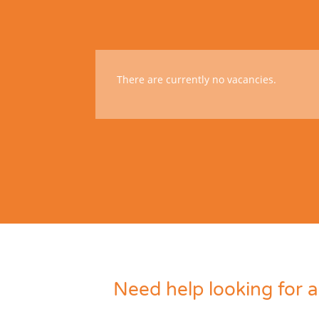
There are currently no vacancies.
Need help looking for a