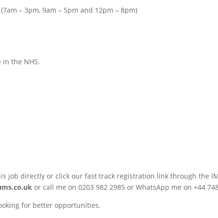
rns (7am – 3pm, 9am – 5pm and 12pm – 8pm)
e in the NHS.
his job directly or click our fast track registration link through 
ums.co.uk
or call me on 0203 982 2985 or WhatsApp me on +44 74
ooking for better opportunities.