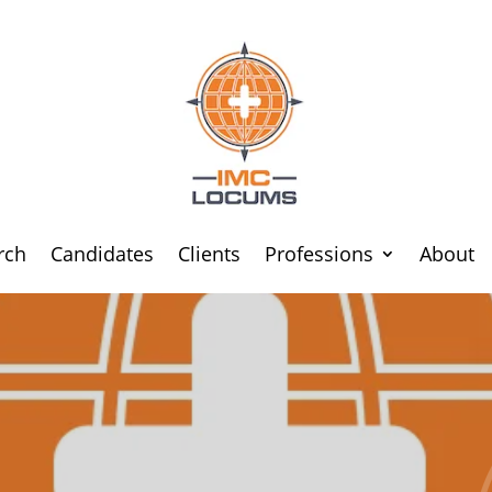
rch
Candidates
Clients
Professions
About