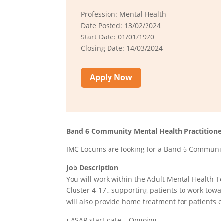
Profession: Mental Health
Date Posted: 13/02/2024
Start Date: 01/01/1970
Closing Date: 14/03/2024
Apply Now
Band 6 Community Mental Health Practitione
IMC Locums are looking for a Band 6 Community
Job Description
You will work within the Adult Mental Health 
Cluster 4-17., supporting patients to work tow
will also provide home treatment for patients 
• ASAP start date – Ongoing