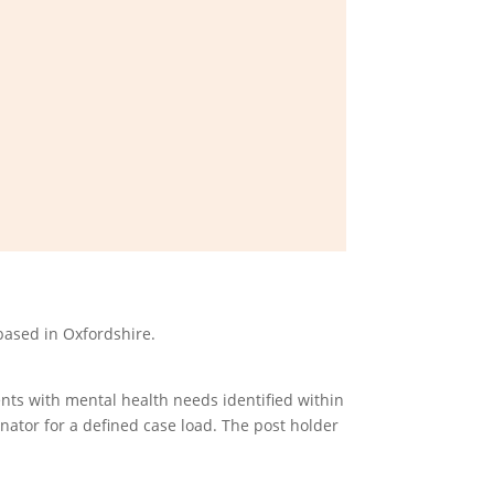
based in Oxfordshire.
nts with mental health needs identified within
inator for a defined case load. The post holder