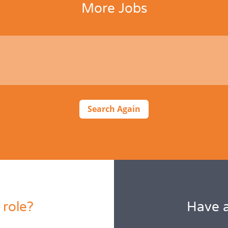
More Jobs
Search Again
 role?
Have a